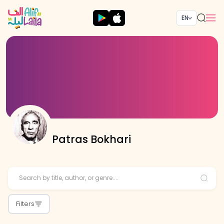
EN
Patras Bokhari
Filters