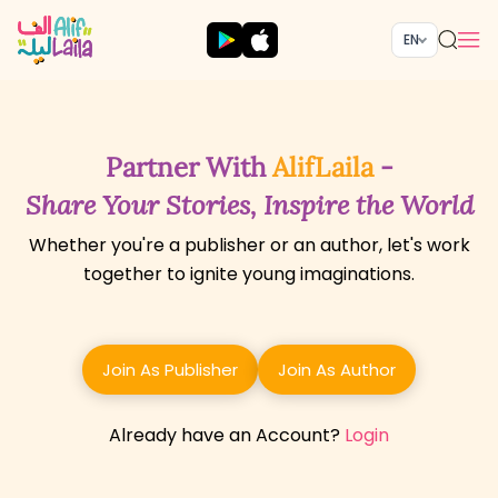
EN
Partner With
AlifLaila
-
Share Your Stories, Inspire the World
Whether you're a publisher or an author, let's work
together to ignite young imaginations.
Join As Publisher
Join As Author
Already have an Account?
Login