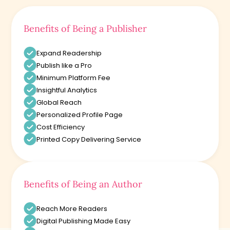
Benefits of Being a Publisher
Expand Readership
Publish like a Pro
Minimum Platform Fee
Insightful Analytics
Global Reach
Personalized Profile Page
Cost Efficiency
Printed Copy Delivering Service
Benefits of Being an Author
Reach More Readers
Digital Publishing Made Easy