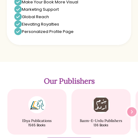
Make Your Book More Visual
Marketing Support
Global Reach
Elevating Royalties
Personalized Profile Page
Our Publishers
Ehya Publications
Bazm-E-Urdu Publishers
1565
Books
136
Books