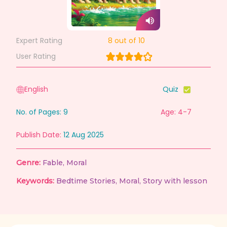
Expert Rating
8
out of 10
User Rating
English
Quiz
No. of Pages:
9
Age: 4-7
Publish Date:
12 Aug 2025
Genre:
Fable
,
Moral
Keywords:
Bedtime Stories
,
Moral
,
Story with lesson