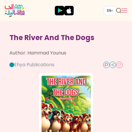
EN
The River And The Dogs
Author:
Hammad Younus
Ehya Publications