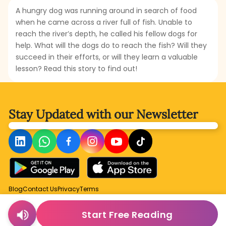
A hungry dog was running around in search of food
when he came across a river full of fish. Unable to
reach the river’s depth, he called his fellow dogs for
help. What will the dogs do to reach the fish? Will they
succeed in their efforts, or will they learn a valuable
lesson? Read this story to find out!
Stay Updated with
our Newsletter
Blog
Contact Us
Privacy
Terms
Start Free Reading