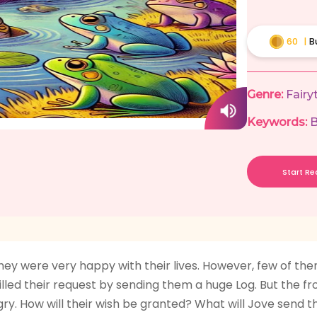
60
|
B
Genre:
Fairy
Keywords:
B
Start R
ey were very happy with their lives. However, few of them
lfilled their request by sending them a huge Log. But the 
y. How will their wish be granted? What will Jove send th