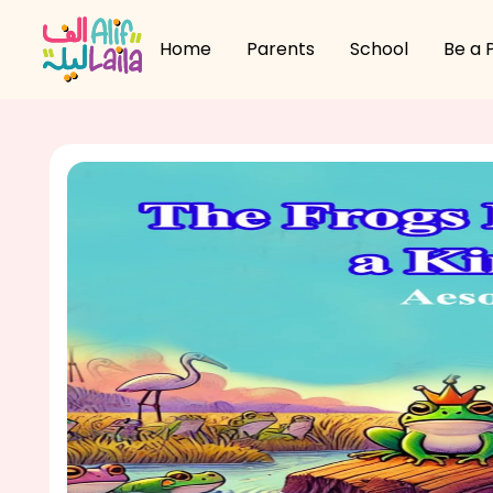
Home
Parents
School
Be a 