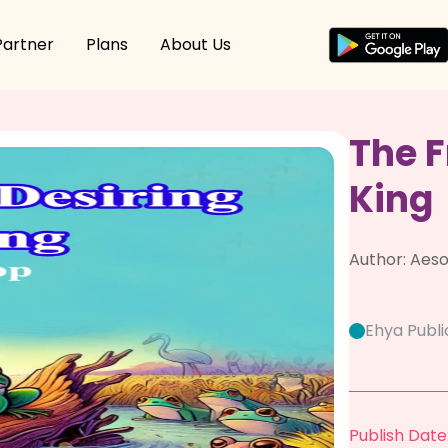
Partner
Plans
About Us
The F
King
Author:
Aeso
Ehya Publi
Publish Date