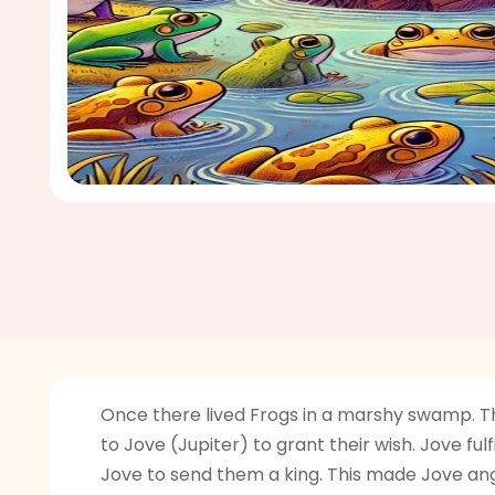
Once there lived Frogs in a marshy swamp. Th
to Jove (Jupiter) to grant their wish. Jove fu
Jove to send them a king. This made Jove angr