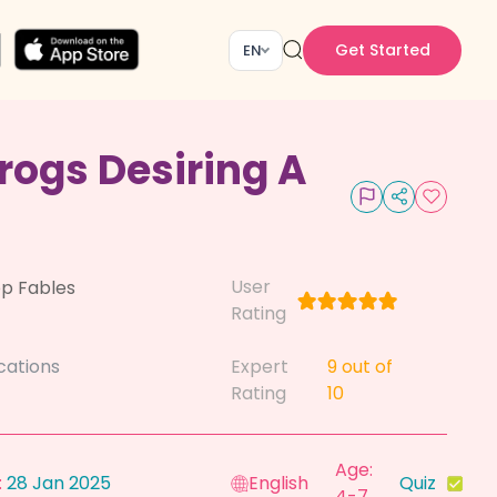
Get Started
EN
rogs Desiring A
User
p Fables
Rating
cations
Expert
9
out of
Rating
10
Age:
:
28 Jan 2025
English
Quiz
4-7