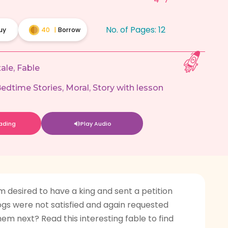
No. of Pages:
12
uy
40
|
Borrow
tale
,
Fable
edtime Stories
,
Moral
,
Story with lesson
eading
Play Audio
 desired to have a king and sent a petition
frogs were not satisfied and again requested
em next? Read this interesting fable to find