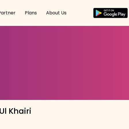
Partner
Plans
About Us
l Khairi