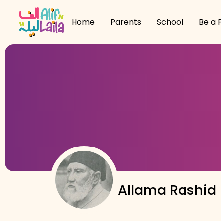
Home
Parents
School
Be a 
Allama Rashid U