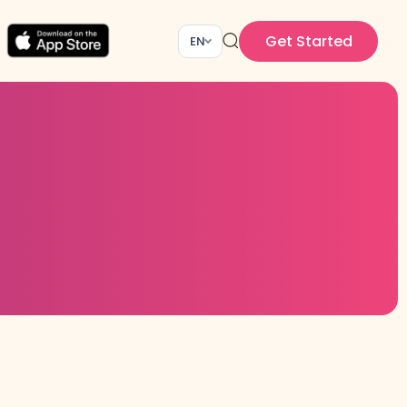
Get Started
EN