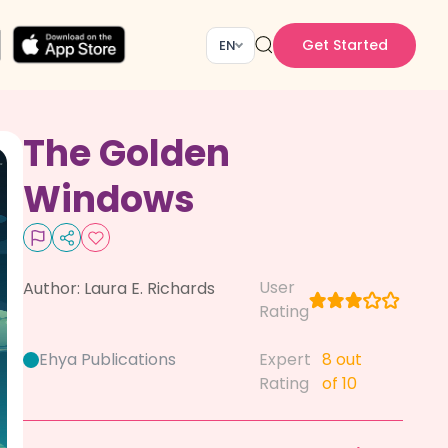
Get Started
EN
The Golden
Windows
User
Author:
Laura E. Richards
Rating
Ehya Publications
Expert
8
out
Rating
of 10