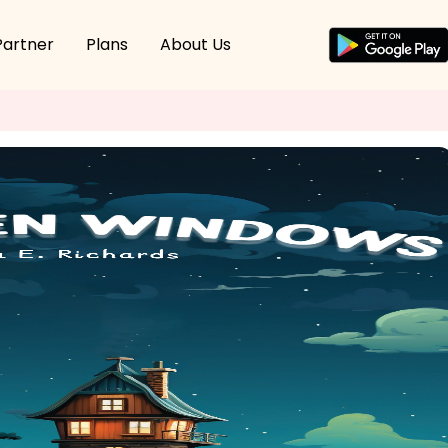
Partner
Plans
About Us