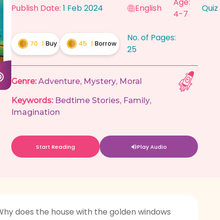
Age:
Publish Date:
1 Feb 2024
English
Quiz
4-7
No. of Pages:
70
|
Buy
45
|
Borrow
25
Genre:
Adventure
,
Mystery
,
Moral
Keywords:
Bedtime Stories
,
Family
,
Imagination
Start Reading
Play Audio
. Why does the house with the golden windows