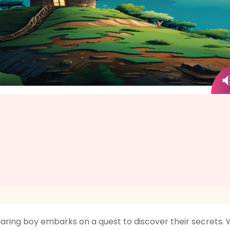
daring boy embarks on a quest to discover their secrets