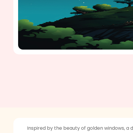
Inspired by the beauty of golden windows, a 