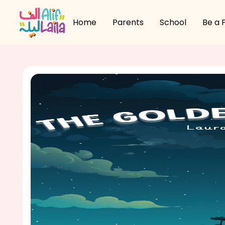
Home
Parents
School
Be a 