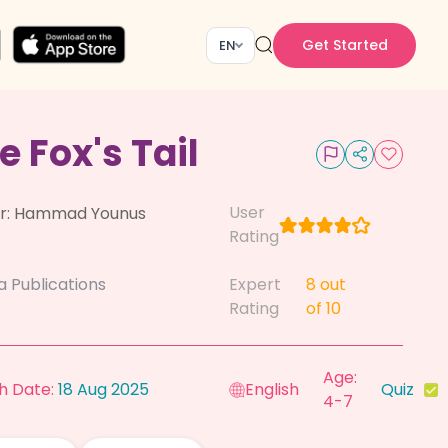
Get Started
EN
e Fox's Tail
User
r:
Hammad Younus
Rating
a Publications
Expert
8
out
Rating
of 10
Age:
h Date:
18 Aug 2025
English
Quiz
4-7