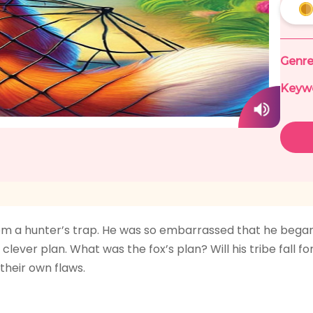
Genre
Keyw
f from a hunter’s trap. He was so embarrassed that he beg
clever plan. What was the fox’s plan? Will his tribe fall f
their own flaws.