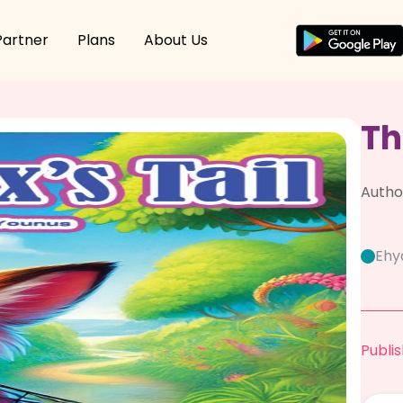
Partner
Plans
About Us
Th
Autho
Ehy
Publis