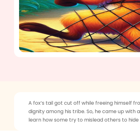
A fox’s tail got cut off while freeing himsel
dignity among his tribe. So, he came up with a 
learn how some try to mislead others to hide 