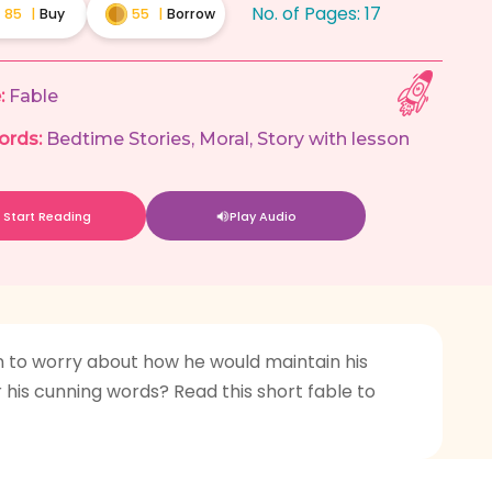
No. of Pages:
17
85
|
Buy
55
|
Borrow
:
Fable
ords:
Bedtime Stories
,
Moral
,
Story with lesson
Start Reading
Play Audio
an to worry about how he would maintain his
or his cunning words? Read this short fable to