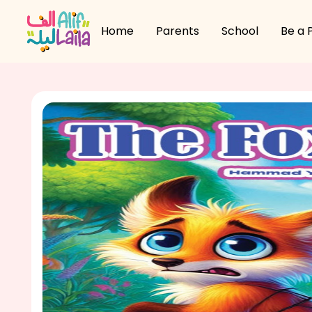
Home
Parents
School
Be a 