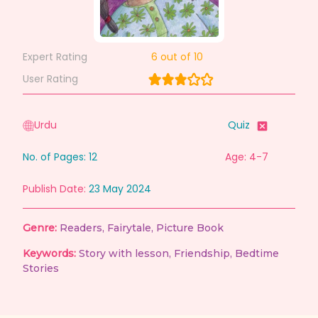
Expert Rating
6
out of 10
User Rating
Urdu
Quiz
No. of Pages:
12
Age: 4-7
Publish Date:
23 May 2024
Genre:
Readers
,
Fairytale
,
Picture Book
Keywords:
Story with lesson
,
Friendship
,
Bedtime
Stories