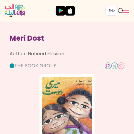
EN
Meri Dost
Author:
Naheed Hassan
THE BOOK GROUP