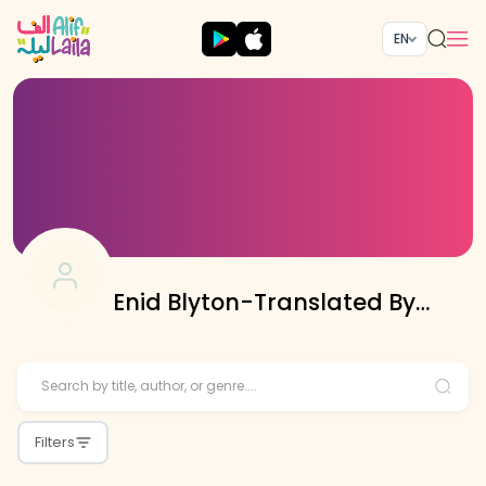
EN
Enid Blyton-Translated By
Sobia Hussain
Filters