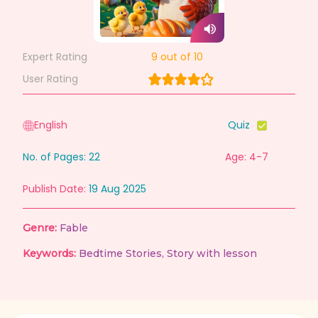
Expert Rating
9
out of 10
User Rating
English
Quiz
No. of Pages:
22
Age: 4-7
Publish Date:
19 Aug 2025
Genre:
Fable
Keywords:
Bedtime Stories
,
Story with lesson