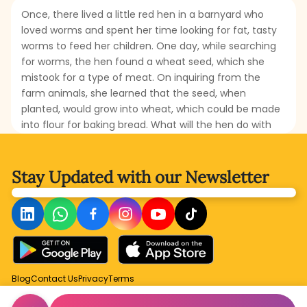
Once, there lived a little red hen in a barnyard who
loved worms and spent her time looking for fat, tasty
worms to feed her children. One day, while searching
for worms, the hen found a wheat seed, which she
mistook for a type of meat. On inquiring from the
farm animals, she learned that the seed, when
planted, would grow into wheat, which could be made
into flour for baking bread. What will the hen do with
the seed? Will she plant it? Who will help her in planting
it? Read this amusing story to find out what becomes
of the wheat seed.
Stay Updated with
our Newsletter
Blog
Contact Us
Privacy
Terms