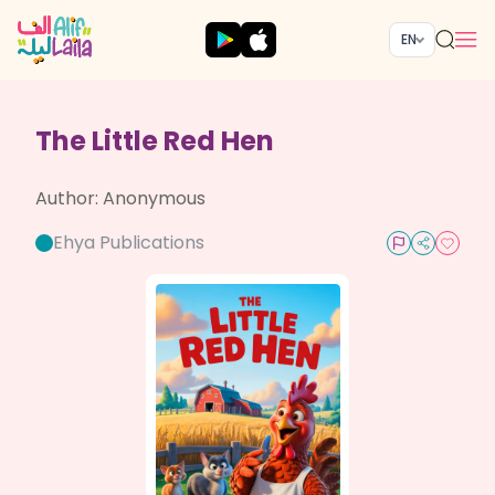
EN
The Little Red Hen
Author:
Anonymous
Ehya Publications