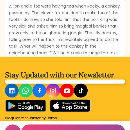
A lion and a fox were having tea when Rocky, a donkey,
passed by. The clever fox decided to make fun of the
foolish donkey, so she told him that the Lion King was
very sick and asked him to bring magical berries that
grew only in the neighbouring jungle. The silly donkey,
falling prey to her trick, immediately agreed to do the
task. What will happen to the donkey in the
neighbouring forest? Will he be able to judge the fox’s
cleverness? How will the donkey repay the fox? Read
this interesting fable to find out!
Stay Updated with
our Newsletter
Blog
Contact Us
Privacy
Terms