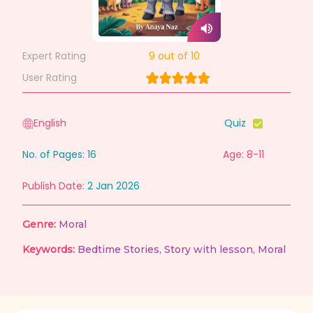
Expert Rating
9
out of 10
User Rating
English
Quiz
No. of Pages:
16
Age: 8-11
Publish Date:
2 Jan 2026
Genre:
Moral
Keywords:
Bedtime Stories
,
Story with lesson
,
Moral