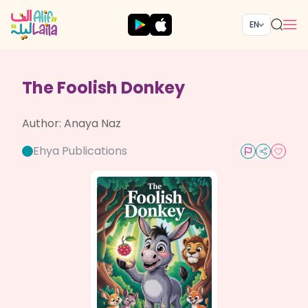
EN
The Foolish Donkey
Author:
Anaya Naz
Ehya Publications