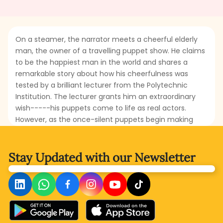
On a steamer, the narrator meets a cheerful elderly
man, the owner of a travelling puppet show. He claims
to be the happiest man in the world and shares a
remarkable story about how his cheerfulness was
tested by a brilliant lecturer from the Polytechnic
Institution. The lecturer grants him an extraordinary
wish-----his puppets come to life as real actors.
However, as the once-silent puppets begin making
demands and causing trouble, the puppet-show man
finds himself in an unexpected and overwhelming
situation. Will his wish turn into a nightmare, or will he
Stay Updated with
our Newsletter
find a way to restore his happiness? Read this
delightful story to find out!