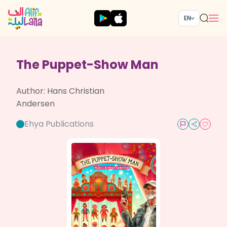
EN
The Puppet-Show Man
Author:
Hans Christian
Andersen
Ehya Publications