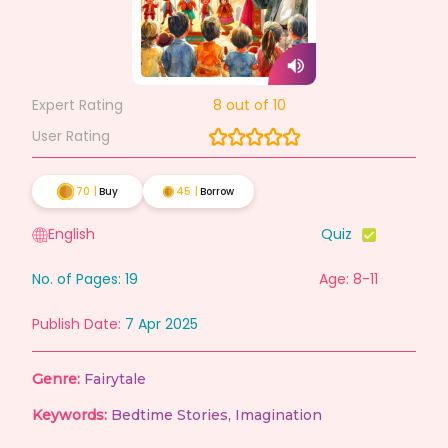
Expert Rating
8
out of 10
User Rating
70
|
Buy
45
|
Borrow
English
Quiz
No. of Pages:
19
Age: 8-11
Publish Date:
7 Apr 2025
Genre:
Fairytale
Keywords:
Bedtime Stories
,
Imagination