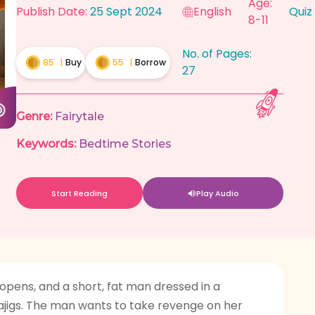
Age:
Publish Date:
25 Sept 2024
English
Quiz
8-11
No. of Pages:
85
|
Buy
55
|
Borrow
27
Genre:
Fairytale
Keywords:
Bedtime Stories
Start Reading
Play Audio
 opens, and a short, fat man dressed in a
majigs. The man wants to take revenge on her