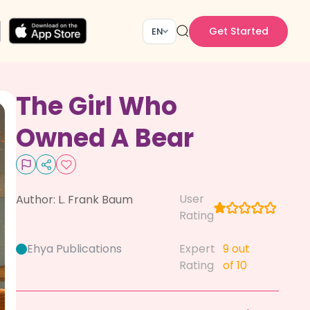
Get Started
EN
The Girl Who
Owned A Bear
User
Author:
L. Frank Baum
Rating
Ehya Publications
Expert
9
out
Rating
of 10