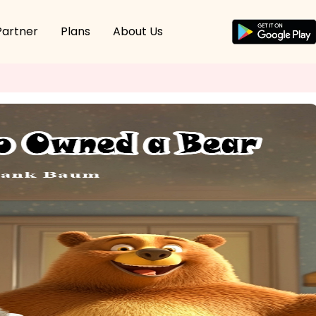
Partner
Plans
About Us