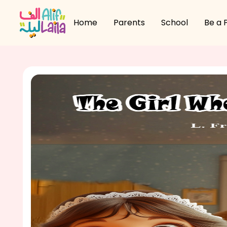
Home
Parents
School
Be a 