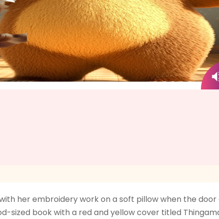
y with her embroidery work on a soft pillow when the door
ood-sized book with a red and yellow cover titled Thinga