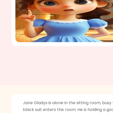
Jane Gladys is alone in the sitting room, bus
black suit enters the room. He is holding a g