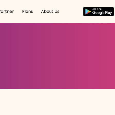
Partner
Plans
About Us