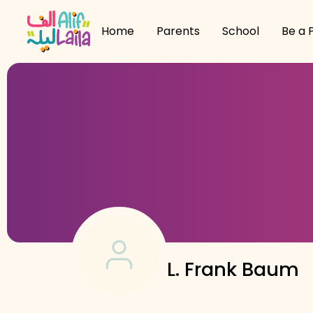
Home
Parents
School
Be a 
L. Frank Baum