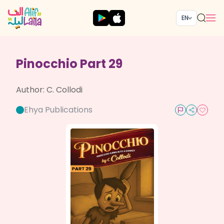
EN
Pinocchio Part 29
Author:
C. Collodi
Ehya Publications