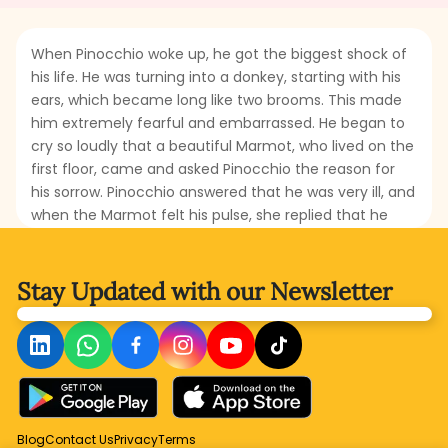
When Pinocchio woke up, he got the biggest shock of
his life. He was turning into a donkey, starting with his
ears, which became long like two brooms. This made
him extremely fearful and embarrassed. He began to
cry so loudly that a beautiful Marmot, who lived on the
first floor, came and asked Pinocchio the reason for
his sorrow. Pinocchio answered that he was very ill, and
when the Marmot felt his pulse, she replied that he
was suffering from donkey fever. What will Pinocchio
do? Will he really change into a donkey? When
Pinocchio goes to Candlewick’s house, will he also be
Stay Updated with
our Newsletter
turned into a donkey? Read this part to find out the
misfortune Pinocchio gets stuck in.
Blog
Contact Us
Privacy
Terms