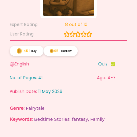
Expert Rating
8
out of 10
User Rating
145
|
Buy
95
|
Borrow
English
Quiz
No. of Pages:
41
Age: 4-7
Publish Date:
11 May 2026
Genre:
Fairytale
Keywords:
Bedtime Stories
,
fantasy
,
Family