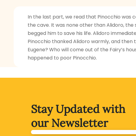
In the last part, we read that Pinocchio was
the cave. It was none other than Alidoro, t
begged him to save his life. Alidoro immediate
Pinocchio thanked Alidoro warmly, and then t
Eugene? Who will come out of the Fairy’s hous
happened to poor Pinocchio.
Stay Updated with
our Newsletter