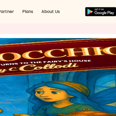
Partner
Plans
About Us