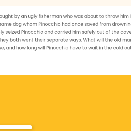
 caught by an ugly fisherman who was about to throw him i
he same dog whom Pinocchio had once saved from drownin
ly seized Pinocchio and carried him safely out of the cave
hey both went their separate ways. What will the old ma
e, and how long will Pinocchio have to wait in the cold ou