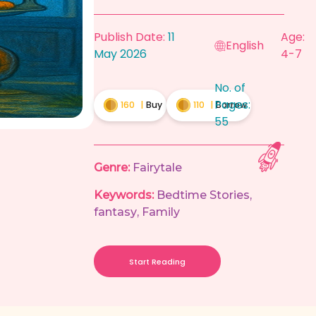
Publish Date:
11
Age:
English
May 2026
4-7
No. of
Pages:
160
|
Buy
110
|
Borrow
55
Genre:
Fairytale
Keywords:
Bedtime Stories
,
fantasy
,
Family
Start Reading