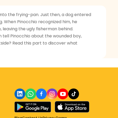
nto the frying-pan. Just then, a dog entered
g. When Pinocchio recognized him, he
, leaving the ugly fisherman behind.
n tell Pinocchio about the wounded boy,
tside? Read this part to discover what