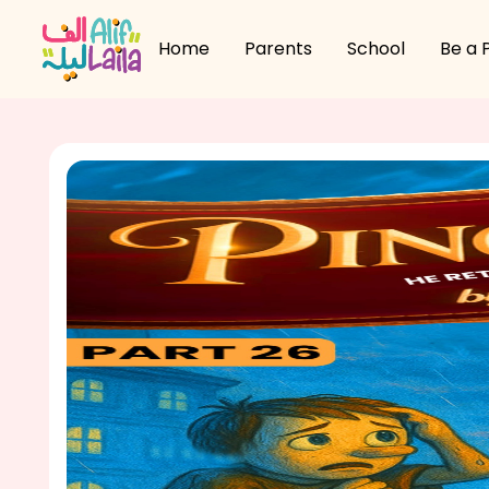
Home
Parents
School
Be a 