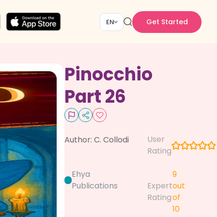
Get Started
EN
Pinocchio
Part 26
User
Author:
C. Collodi
Rating
Ehya
9
Publications
Expert
out
Rating
of
10