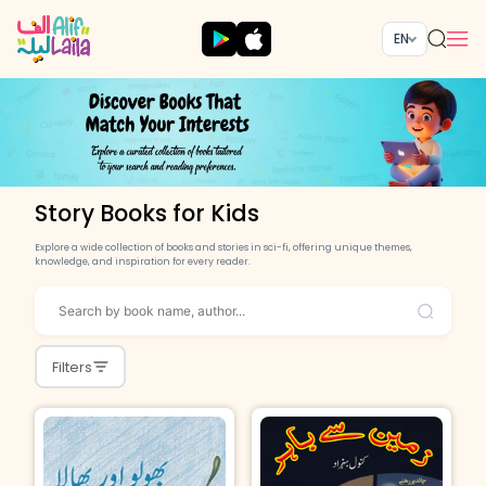
EN
Story Books for Kids
Explore a wide collection of books and stories in sci-fi, offering unique themes,
knowledge, and inspiration for every reader.
Filters