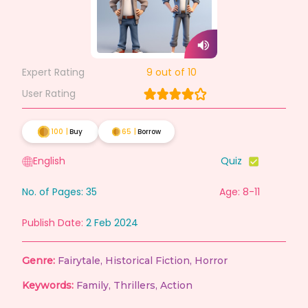
Expert Rating
9
out of 10
User Rating
100
|
Buy
65
|
Borrow
English
Quiz
No. of Pages:
35
Age: 8-11
Publish Date:
2 Feb 2024
Genre:
Fairytale
,
Historical Fiction
,
Horror
Keywords:
Family
,
Thrillers
,
Action