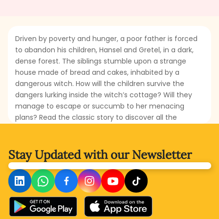
Driven by poverty and hunger, a poor father is forced
to abandon his children, Hansel and Gretel, in a dark,
dense forest. The siblings stumble upon a strange
house made of bread and cakes, inhabited by a
dangerous witch. How will the children survive the
dangers lurking inside the witch’s cottage? Will they
manage to escape or succumb to her menacing
plans? Read the classic story to discover all the
mysteries and thrills that await the courageous
siblings.
Stay Updated with
our Newsletter