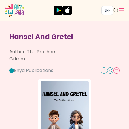
EN
Hansel And Gretel
Author:
The Brothers
Grimm
Ehya Publications