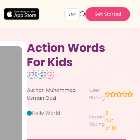
Get Started
EN
Action Words
For Kids
Author:
Muhammad
User
Rating
Usman Qazi
Hello World
8
Expert
out
Rating
of 10