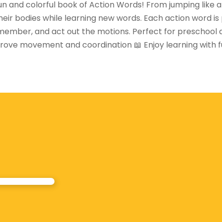
un and colorful book of Action Words! From jumping like a k
heir bodies while learning new words. Each action word is p
emember, and act out the motions. Perfect for preschool an
ove movement and coordination 📖 Enjoy learning with fun p