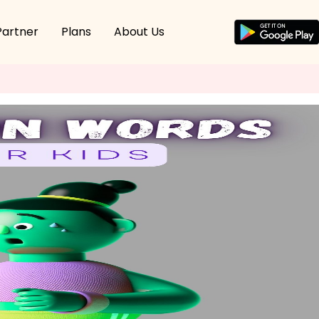
Partner
Plans
About Us