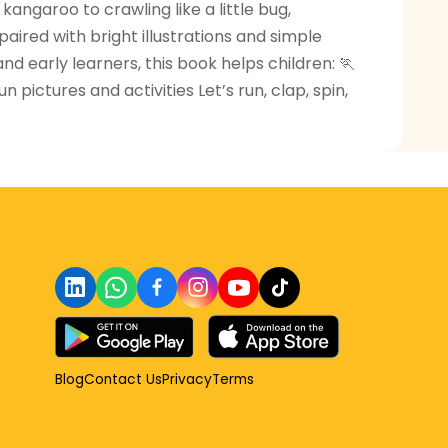
angaroo to crawling like a little bug,
aired with bright illustrations and simple
d early learners, this book helps children: 🏃
ictures and activities Let’s run, clap, spin,
Blog
Contact Us
Privacy
Terms