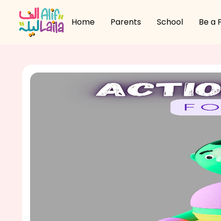
Home
Parents
School
Be a 