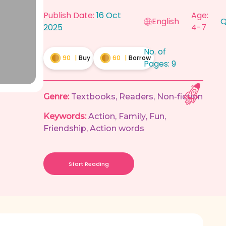
Publish Date:
16 Oct
Age:
English
Q
2025
4-7
No. of
90
|
Buy
60
|
Borrow
Pages:
9
Genre:
Textbooks
,
Readers
,
Non-fiction
Keywords:
Action
,
Family
,
Fun
,
Friendship
,
Action words
Start Reading