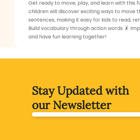
Get ready to move, play, and learn with this f
children will discover exciting ways to move t
sentences, making it easy for kids to read, r
Build vocabulary through action words 🤸 Impr
and have fun learning together!
Stay Updated with
our Newsletter