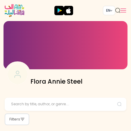
EN
Flora Annie Steel
Filters