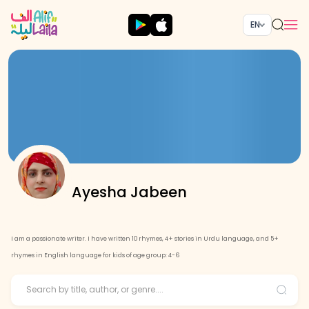
EN
Ayesha Jabeen
I am a passionate writer. I have written 10 rhymes, 4+ stories in Urdu language, and 5+
rhymes in English language for kids of age group: 4-6