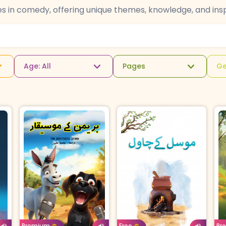
es in comedy, offering unique themes, knowledge, and insp
Age: All
Pages
Ge
u
Age: 4-7
Urdu
Ag
Age: 8-11
Urdu
For
Borrow For
Buy For
B
Premium
Free
Pr