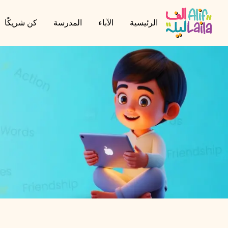
كن شريكًا
المدرسة
الآباء
الرئيسية