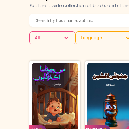
Explore a wide collection of books and stori
All
Language
Age: 4-7
Urd
Age: 8-11
Urdu
Borrow For
Buy 
Free
Premium