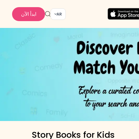
ابدأ الآن
AR
Story Books for Kids