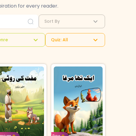
iration for every reader.
Sort By
nre
Quiz: All
e: 8-11
Urdu
Age: 4-7
Urdu
orrow For
Buy For
emium
Free