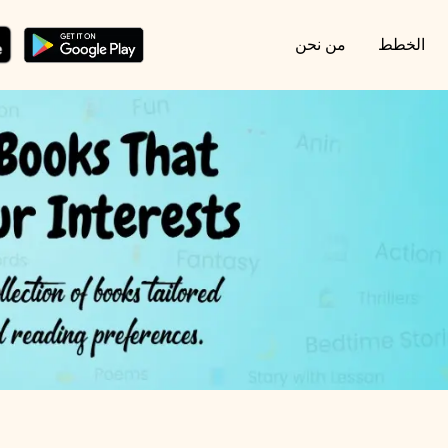
من نحن
الخطط