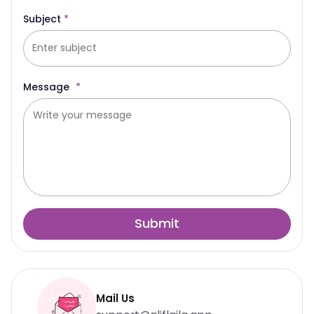
Subject
*
Message
*
Submit
Mail Us