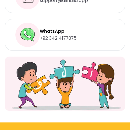
support@aliflaila.app
WhatsApp
+92 342 4177075