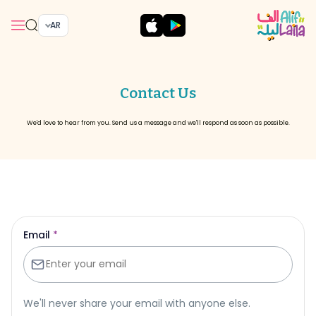
AR
Contact Us
We'd love to hear from you. Send us a message and we'll respond as soon as possible.
Email
*
We'll never share your email with anyone else.