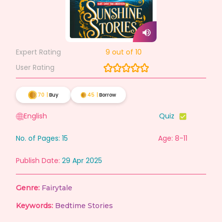
Expert Rating
9
out of 10
User Rating
70
|
Buy
45
|
Borrow
English
Quiz
No. of Pages:
15
Age: 8-11
Publish Date:
29 Apr 2025
Genre:
Fairytale
Keywords:
Bedtime Stories