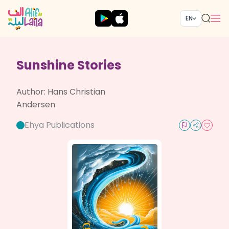
EN
Sunshine Stories
Author:
Hans Christian
Andersen
Ehya Publications