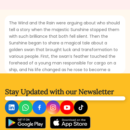
The Wind and the Rain were arguing about who should
tell a story when the majestic Sunshine stopped them
with such brilliance that both fell silent. Then the
Sunshine began to share a magical tale about a
golden swan that brought luck and transformation to
various people. First, the swan’s feather touched the
forehead of a young man responsible for cargo on a
ship, and his life changed as he rose to become a
wealthy merchant. Then, the golden swan brushed a
leaf from the only tree in a quiet meadow. That leaf
turned into a book filled with the wonders of nature,
Stay Updated with
our Newsletter
and a seven-year-old shepherd read it with wonder
and amazement. How would the swan change the life
of the little boy? Whose lives will be transformed next?
What does the golden swan truly represent in the
story? Read this magical tale and discover how a
single touch of fortune can brighten up lives.