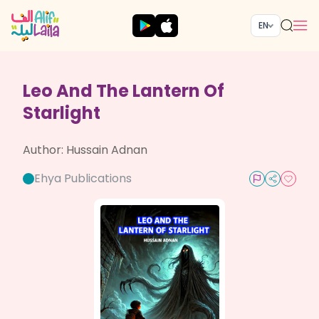
EN
Leo And The Lantern Of
Starlight
Author:
Hussain Adnan
Ehya Publications