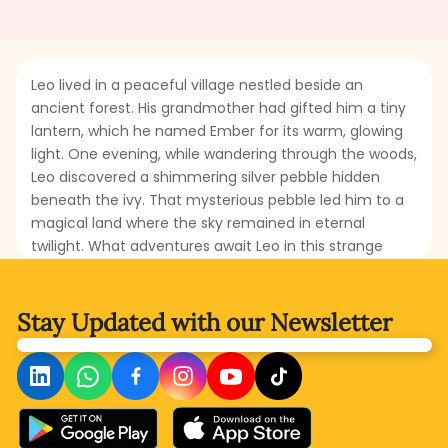
Leo lived in a peaceful village nestled beside an
ancient forest. His grandmother had gifted him a tiny
lantern, which he named Ember for its warm, glowing
light. One evening, while wandering through the woods,
Leo discovered a shimmering silver pebble hidden
beneath the ivy. That mysterious pebble led him to a
magical land where the sky remained in eternal
twilight. What adventures await Leo in this strange
land? Who will he meet there, and how will his
magnificent lantern help the creatures of that world?
Read this fascinating story to discover Leo’s
Stay Updated with
our Newsletter
extraordinary journey.