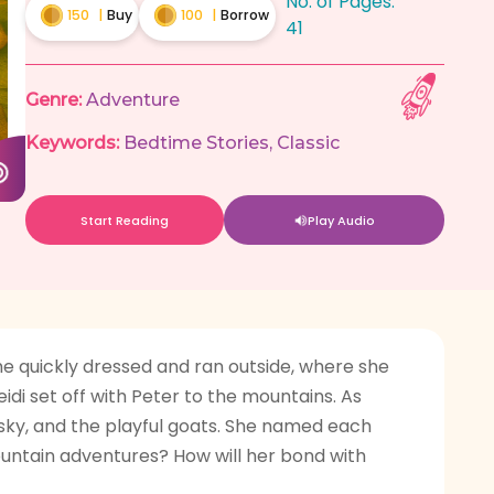
No. of Pages:
150
|
Buy
100
|
Borrow
41
Genre:
Adventure
Keywords:
Bedtime Stories
,
Classic
Start Reading
Play Audio
he quickly dressed and ran outside, where she
idi set off with Peter to the mountains. As
e sky, and the playful goats. She named each
ountain adventures? How will her bond with