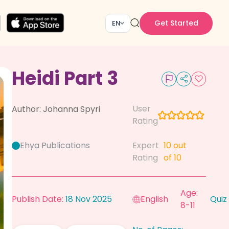
Get Started
EN
Heidi Part 3
User
Author:
Johanna Spyri
Rating
Ehya Publications
Expert
10
out
Rating
of 10
Age:
Publish Date:
18 Nov 2025
English
Quiz
8-11