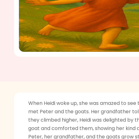
When Heidi woke up, she was amazed to see the
met Peter and the goats. Her grandfather told 
they climbed higher, Heidi was delighted by t
goat and comforted them, showing her kind an
Peter, her grandfather, and the goats grow st