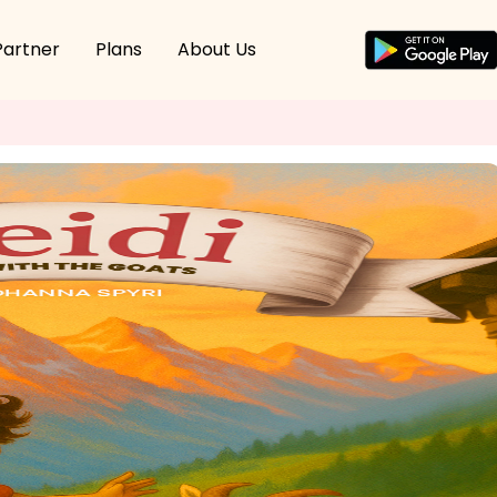
Partner
Plans
About Us