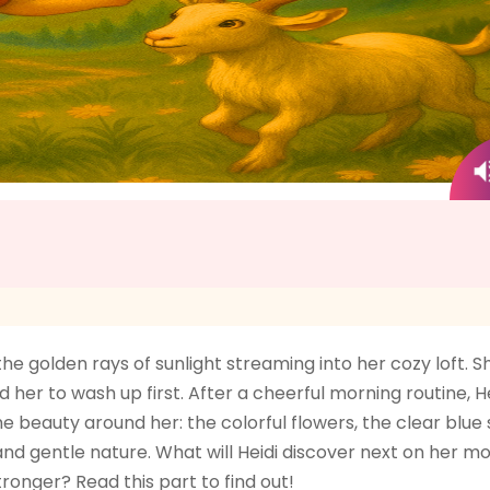
 golden rays of sunlight streaming into her cozy loft. S
her to wash up first. After a cheerful morning routine, He
he beauty around her: the colorful flowers, the clear blu
d gentle nature. What will Heidi discover next on her m
ronger? Read this part to find out!