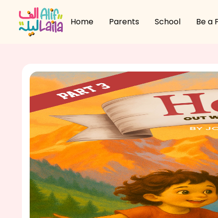
Home
Parents
School
Be a 