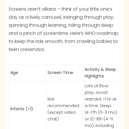
Screens aren’t villains – think of your little one’s
day as a lively carousel, swinging through play,
spinning through learning, riding through sleep
and a pinch of screentime. Here’s WHO roadmap
to keep the ride smooth, from crawling babies to
teen cresendos.
Activity & Sleep
Age
Screen Time
Highlights
Lots of floor
play; avoid
Not
restraint >1 hr at
recommended
a time. Sleep:
Infants (<1)
(except video
14–17h (0–3 mo)
chat)
or 12–16h (4–11
mo), including