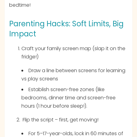
bedtime!
Parenting Hacks: Soft Limits, Big
Impact
Craft your family screen map (slap it on the
fridge!)
Draw a line between screens for learning
vs play screens
Establish screen-free zones (like
bedrooms, dinner time and screen-free
hours (1 hour before sleep!).
Flip the script – first, get moving!
For 5–17-year-olds, lock in 60 minutes of