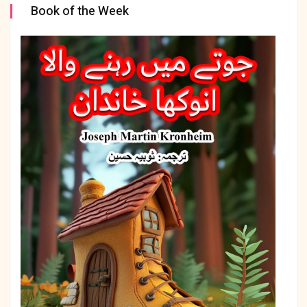
Book of the Week