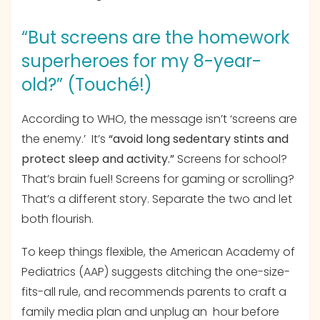
“But screens are the homework
superheroes for my 8-year-
old?” (Touché!)
According to WHO, the message isn’t ‘screens are
the enemy.’ It’s
“avoid long sedentary stints and
protect sleep and activity.”
Screens for school?
That’s brain fuel! Screens for gaming or scrolling?
That’s a different story. Separate the two and let
both flourish.
To keep things flexible, the American Academy of
Pediatrics (AAP) suggests ditching the one-size-
fits-all rule, and recommends parents to craft a
family media plan and unplug an hour before