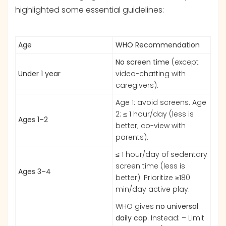
highlighted some essential guidelines:
Age
WHO Recommendation
No screen time
(except
Under 1 year
video-chatting with
caregivers).
Age 1: avoid screens. Age
2: ≤ 1 hour/day (less is
Ages 1–2
better; co-view with
parents).
≤ 1 hour/day of sedentary
screen time (less is
Ages 3–4
better). Prioritize ≥180
min/day active play.
WHO gives
no universal
daily cap
. Instead: – Limit