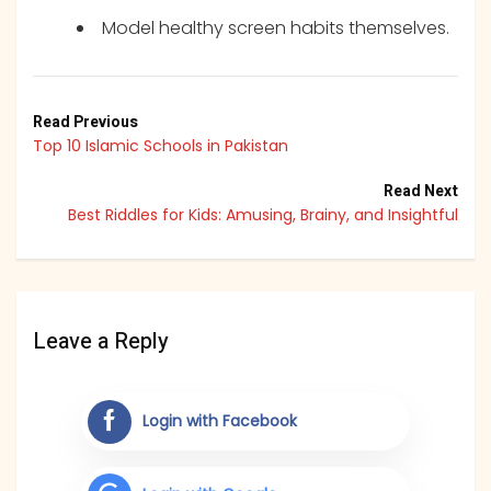
Model healthy screen habits themselves.
Read Previous
Top 10 Islamic Schools in Pakistan
Read Next
Best Riddles for Kids: Amusing, Brainy, and Insightful
Leave a Reply
Login with Facebook