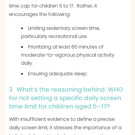
time cap for children 5 to 17. Rather, it
encourages the following:
Limiting sedentary screen time,
particularly recreational use.
Prioritizing at least 60 minutes of
moderate-to-vigorous physical activity
daily.
Ensuring adequate sleep.
3. What’s the reasoning behind WHO
for not setting a specific daily screen
time limit for children aged 5–17?
With insufficient evidence to define a precise
daily screen limit, it stresses the importance of a