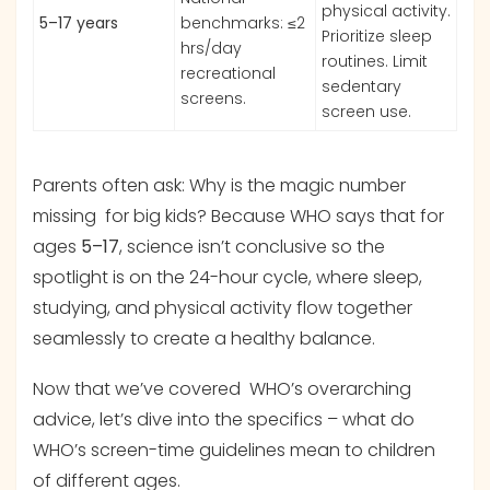
physical activity.
5–17 years
benchmarks: ≤2
Prioritize sleep
hrs/day
routines. Limit
recreational
sedentary
screens.
screen use.
Parents often ask: Why is the magic number
missing for big kids? Because WHO says that for
ages
5–17
, science isn’t conclusive so the
spotlight is on the 24-hour cycle, where sleep,
studying, and physical activity flow together
seamlessly to create a healthy balance.
Now that we’ve covered WHO’s overarching
advice, let’s dive into the specifics – what do
WHO’s screen-time guidelines mean to children
of different ages.