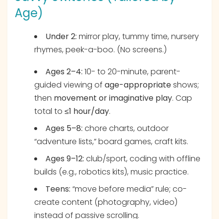
Age)
Under 2:
mirror play, tummy time, nursery
rhymes, peek-a-boo. (No screens.)
Ages 2–4:
10- to 20-minute, parent-
guided viewing of
age-appropriate
shows;
then
movement or imaginative play
. Cap
total to
≤1 hour/day
.
Ages 5–8:
chore charts, outdoor
“adventure lists,” board games, craft kits.
Ages 9–12:
club/sport, coding with offline
builds (e.g., robotics kits), music practice.
Teens:
“move before media” rule; co-
create content (photography, video)
instead of passive scrolling.