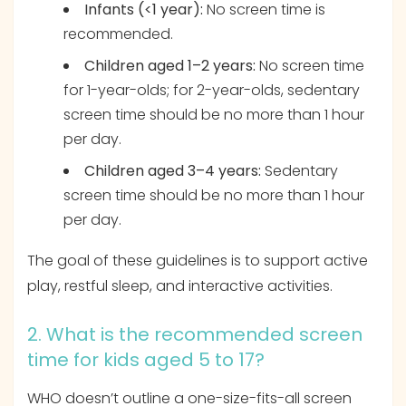
Infants (<1 year):
No screen time is
recommended.
Children aged 1–2 years:
No screen time
for 1-year-olds; for 2-year-olds, sedentary
screen time should be no more than 1 hour
per day.
Children aged 3–4 years:
Sedentary
screen time should be no more than 1 hour
per day.
The goal of these guidelines is to support active
play, restful sleep, and interactive activities.
2. What is the recommended screen
time for kids aged 5 to 17?
WHO doesn’t outline a one-size-fits-all screen