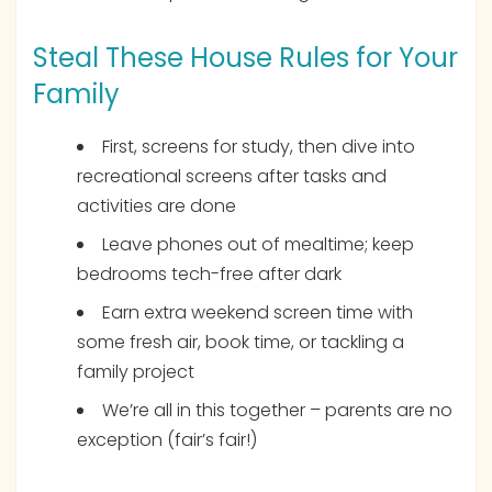
Steal These House Rules for Your
Family
First, screens for study, then dive into
recreational screens after tasks and
activities are done
Leave phones out of mealtime; keep
bedrooms tech-free after dark
Earn extra weekend screen time with
some fresh air, book time, or tackling a
family project
We’re all in this together – parents are no
exception (fair’s fair!)