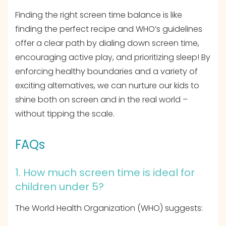
Finding the right screen time balance is like
finding the perfect recipe and WHO’s guidelines
offer a clear path by dialing down screen time,
encouraging active play, and prioritizing sleep! By
enforcing healthy boundaries and a variety of
exciting alternatives, we can nurture our kids to
shine both on screen and in the real world –
without tipping the scale.
FAQs
1. How much screen time is ideal for
children under 5?
The World Health Organization (WHO) suggests: