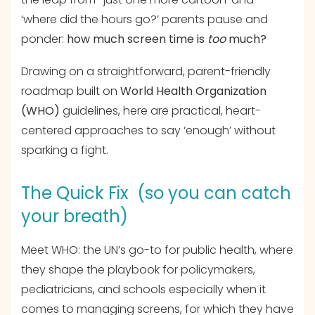
‘where did the hours go?’ parents pause and
ponder:
how much screen time is
too
much?
Drawing on a straightforward, parent-friendly
roadmap built on
World Health Organization
(WHO)
guidelines, here are practical, heart-
centered approaches to say ‘enough’ without
sparking a fight.
The Quick Fix (so you can catch
your breath)
Meet WHO: the UN’s go-to for public health, where
they shape the playbook for policymakers,
pediatricians, and schools especially when it
comes to managing screens, for which they have