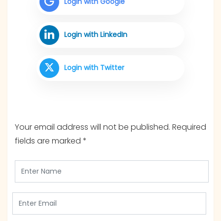
Login with Google
Login with LinkedIn
Login with Twitter
Your email address will not be published.
Required
fields are marked
*