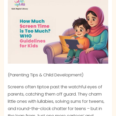
(Parenting Tips & Child Development)
Screens often tiptoe past the watchful eyes of
parents, catching them off guard. They charm
little ones with lullabies, solving sums for tweens,
and round-the-clock chatter for teens – but in
the leap from ‘just one more cartoon’ and