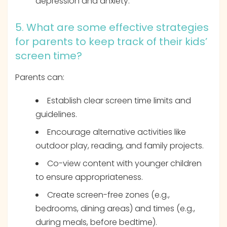
depression and anxiety.
5. What are some effective strategies
for parents to keep track of their kids’
screen time?
Parents can:
Establish clear screen time limits and
guidelines.
Encourage alternative activities like
outdoor play, reading, and family projects.
Co-view content with younger children
to ensure appropriateness.
Create screen-free zones (e.g.,
bedrooms, dining areas) and times (e.g.,
during meals, before bedtime).