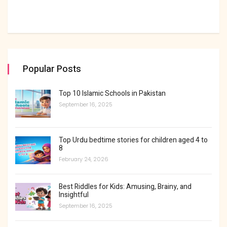
Popular Posts
Top 10 Islamic Schools in Pakistan
September 16, 2025
Top Urdu bedtime stories for children aged 4 to
8
February 24, 2026
Best Riddles for Kids: Amusing, Brainy, and
Insightful
September 16, 2025