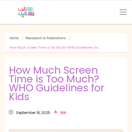
Home
Reasearch & Publications
How Much Screen Time is Too Much? WHO Guidelines for…
How Much Screen
Time is Too Much?
WHO Guidelines for
Kids
September 16, 2025
144