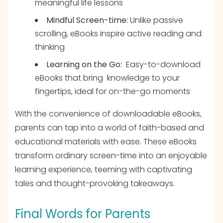
meaningful life lessons
Mindful Screen-time:
Unlike passive
scrolling, eBooks inspire active reading and
thinking
Learning on the Go:
Easy-to-download
eBooks that bring knowledge to your
fingertips, ideal for on-the-go moments
With the convenience of downloadable eBooks,
parents can tap into a world of faith-based and
educational materials with ease. These eBooks
transform ordinary screen-time into an enjoyable
learning experience, teeming with captivating
tales and thought-provoking takeaways.
Final Words for Parents