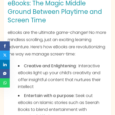
eBooks: The Magic Middle
Ground Between Playtime and
Screen Time
eBooks are the ultimate game-changer! No more
mindless scrolling, just an exciting learning
adventure. Here’s how eBooks are revolutionizing
the way we manage screen-time:
Creative and Enlightening:
Interactive
eBooks light up your child’s creativity and
offer insightful content that nurtures their
intellect
Entertain with a purpose:
Seek out
eBooks on Islamic stories such as Seerah
Books to blend entertainment with