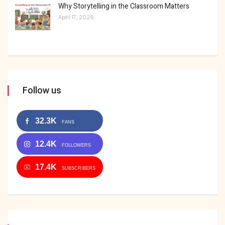
Why Storytelling in the Classroom Matters
April 17, 2026
Follow us
32.3K
FANS
12.4K
FOLLOWERS
17.4K
SUBSCRIBERS