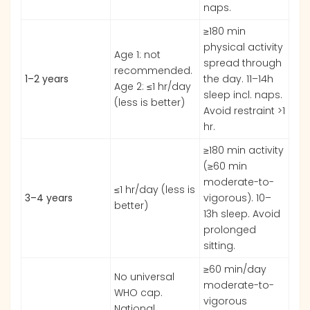
naps.
≥180 min
physical activity
Age 1: not
spread through
recommended.
1–2 years
the day. 11–14h
Age 2: ≤1 hr/day
sleep incl. naps.
(less is better)
Avoid restraint >1
hr.
≥180 min activity
(≥60 min
moderate-to-
≤1 hr/day (less is
3–4 years
vigorous). 10–
better)
13h sleep. Avoid
prolonged
sitting.
≥60 min/day
No universal
moderate-to-
WHO cap.
vigorous
National