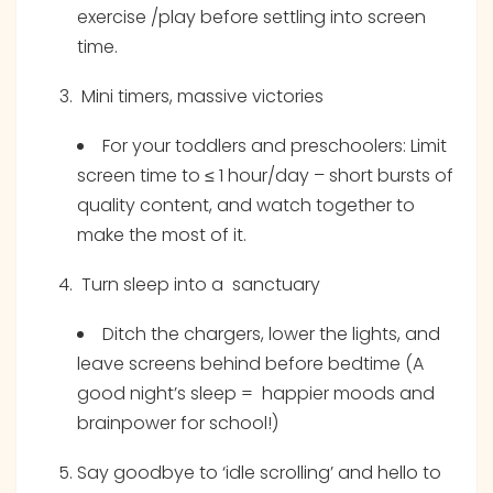
exercise /play before settling into screen
time.
Mini timers, massive victories
For your toddlers and preschoolers: Limit
screen time to ≤ 1 hour/day – short bursts of
quality content, and watch together to
make the most of it.
Turn sleep into a sanctuary
Ditch the chargers, lower the lights, and
leave screens behind before bedtime (A
good night’s sleep = happier moods and
brainpower for school!)
Say goodbye to ‘idle scrolling’ and hello to