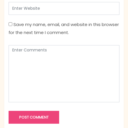
Save my name, email, and website in this browser
for the next time I comment.