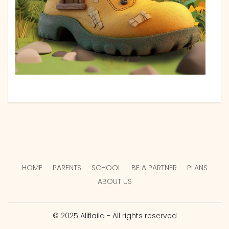
HOME
PARENTS
SCHOOL
BE A PARTNER
PLANS
ABOUT US
© 2025 Aliflaila - All rights reserved