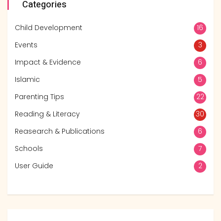
Categories
Child Development
16
Events
3
Impact & Evidence
6
Islamic
5
Parenting Tips
22
Reading & Literacy
30
Reasearch & Publications
6
Schools
7
User Guide
2