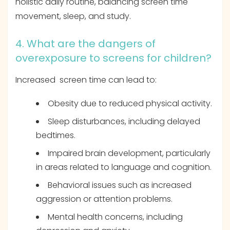
holistic daily routine, balancing screen time
movement, sleep, and study.
4. What are the dangers of
overexposure to screens for children?
Increased screen time can lead to:
Obesity due to reduced physical activity.
Sleep disturbances, including delayed
bedtimes.
Impaired brain development, particularly
in areas related to language and cognition.
Behavioral issues such as increased
aggression or attention problems.
Mental health concerns, including