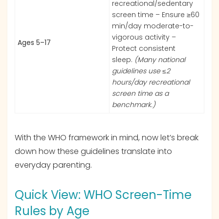
recreational/sedentary
screen time – Ensure ≥60
min/day moderate-to-
vigorous activity –
Ages 5–17
Protect consistent
sleep.
(Many national
guidelines use ≤2
hours/day recreational
screen time as a
benchmark.)
With the WHO framework in mind, now let’s break
down how these guidelines translate into
everyday parenting.
Quick View: WHO Screen-Time
Rules by Age