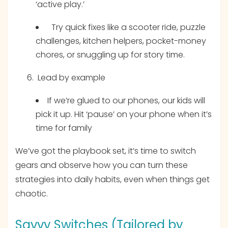
‘active play.’
Try quick fixes like a scooter ride, puzzle
challenges, kitchen helpers, pocket-money
chores, or snuggling up for story time.
Lead by example
If we’re glued to our phones, our kids will
pick it up. Hit ‘pause’ on your phone when it’s
time for family
We’ve got the playbook set, it’s time to switch
gears and observe how you can turn these
strategies into daily habits, even when things get
chaotic.
Savvy Switches (Tailored by