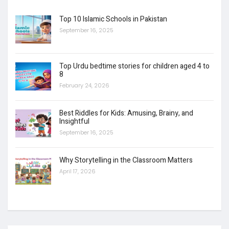
Top 10 Islamic Schools in Pakistan
September 16, 2025
Top Urdu bedtime stories for children aged 4 to
8
February 24, 2026
Best Riddles for Kids: Amusing, Brainy, and
Insightful
September 16, 2025
Why Storytelling in the Classroom Matters
April 17, 2026