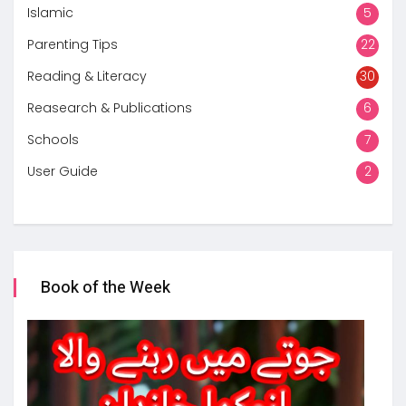
Islamic
5
Parenting Tips
22
Reading & Literacy
30
Reasearch & Publications
6
Schools
7
User Guide
2
Book of the Week