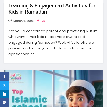
Learning & Engagement Activities for
Kids in Ramadan
March 5, 2026
73
Are you a concerned parent and practicing Muslim
who wants their kids to be more aware and
engaged during Ramadan? Well, AlifLaila offers a
positive nudge for your little flowers to learn the
significance of