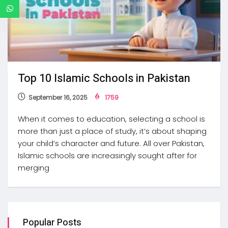
Top 10 Islamic Schools in Pakistan
September 16, 2025
1759
When it comes to education, selecting a school is
more than just a place of study, it’s about shaping
your child’s character and future. All over Pakistan,
Islamic schools are increasingly sought after for
merging
Popular Posts