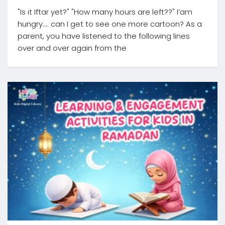
"Is it Iftar yet?" "How many hours are left??" I’am
hungry.... can I get to see one more cartoon? As a
parent, you have listened to the following lines
over and over again from the