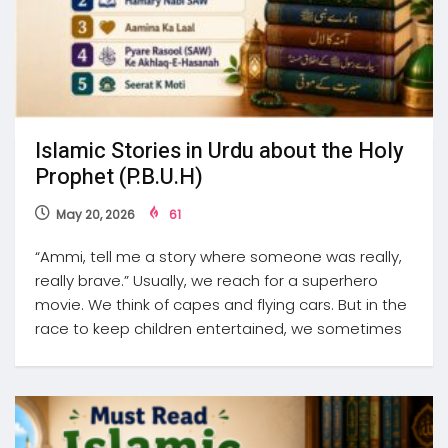
Islamic Stories in Urdu about the Holy
Prophet (P.B.U.H)
May 20, 2026
61
“Ammi, tell me a story where someone was really,
really brave.” Usually, we reach for a superhero
movie. We think of capes and flying cars. But in the
race to keep children entertained, we sometimes