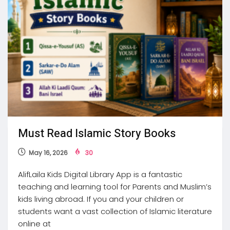
Must Read Islamic Story Books
May 16, 2026
30
AlifLaila Kids Digital Library App is a fantastic
teaching and learning tool for Parents and Muslim’s
kids living abroad. If you and your children or
students want a vast collection of Islamic literature
online at