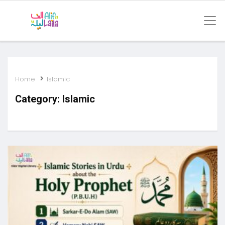
Home
Islamic
Category:
Islamic