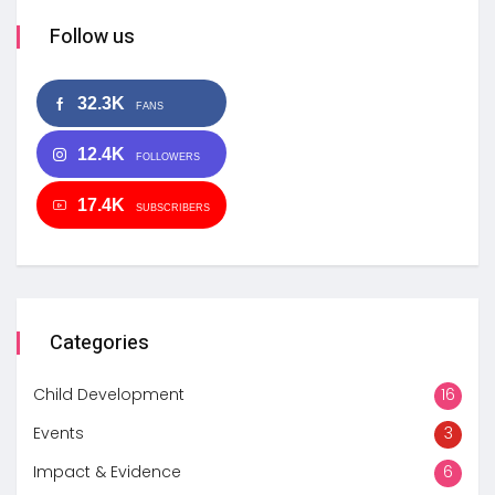
Follow us
32.3K
FANS
12.4K
FOLLOWERS
17.4K
SUBSCRIBERS
Categories
Child Development
16
Events
3
Impact & Evidence
6