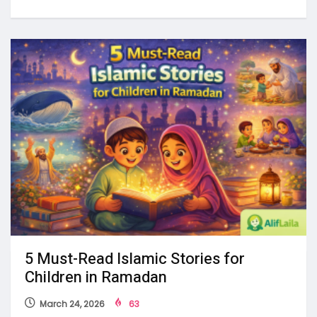
5 Must-Read Islamic Stories for
Children in Ramadan
March 24, 2026
63