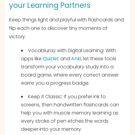
your Learning Partners
Keep things light and playful with flashcards and
flip each one to discover tiny moments of
victory.
Vocabluray with Digital Learning: With
apps like
Quizlet
and
Anki
, let these tools
transform your vocabulary study into a
board game, where every correct answer
earns you a progress badge.
Keep it Classic
:
If you prefer ink to
screens, then handwritten flashcards can
help you with muscle memory learning as
every stroke of pen etches the words
deeper into your memory.