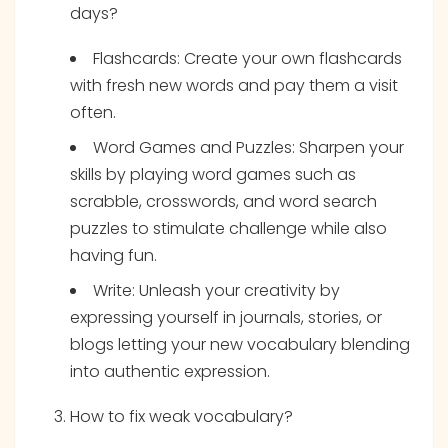
days?
Flashcards: Create your own flashcards
with fresh new words and pay them a visit
often.
Word Games and Puzzles: Sharpen your
skills by playing word games such as
scrabble, crosswords, and word search
puzzles to stimulate challenge while also
having fun.
Write: Unleash your creativity by
expressing yourself in journals, stories, or
blogs letting your new vocabulary blending
into authentic expression.
How to fix weak vocabulary?