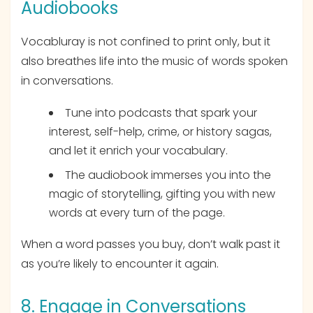
Audiobooks
Vocabluray is not confined to print only, but it
also breathes life into the music of words spoken
in conversations.
Tune into podcasts that spark your
interest, self-help, crime, or history sagas,
and let it enrich your vocabulary.
The audiobook immerses you into the
magic of storytelling, gifting you with new
words at every turn of the page.
When a word passes you buy, don’t walk past it
as you’re likely to encounter it again.
8. Engage in Conversations