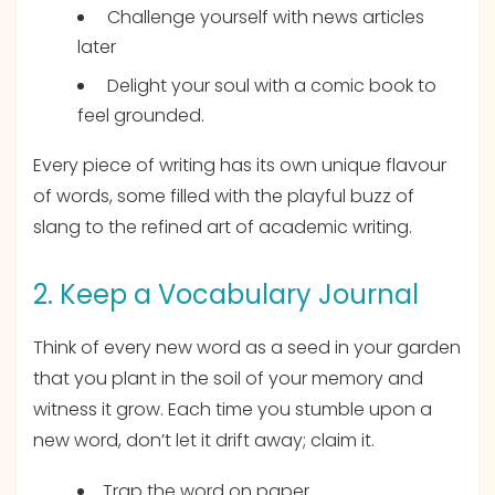
Challenge yourself with news articles
later
Delight your soul with a comic book to
feel grounded.
Every piece of writing has its own unique flavour
of words, some filled with the playful buzz of
slang to the refined art of academic writing.
2. Keep a Vocabulary Journal
Think of every new word as a seed in your garden
that you plant in the soil of your memory and
witness it grow. Each time you stumble upon a
new word, don’t let it drift away; claim it.
Trap the word on paper