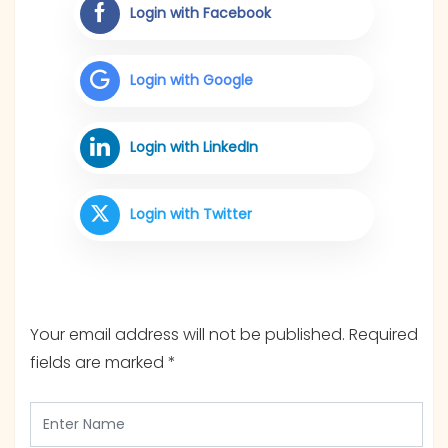
Login with Facebook
Login with Google
Login with LinkedIn
Login with Twitter
Your email address will not be published.
Required
fields are marked
*