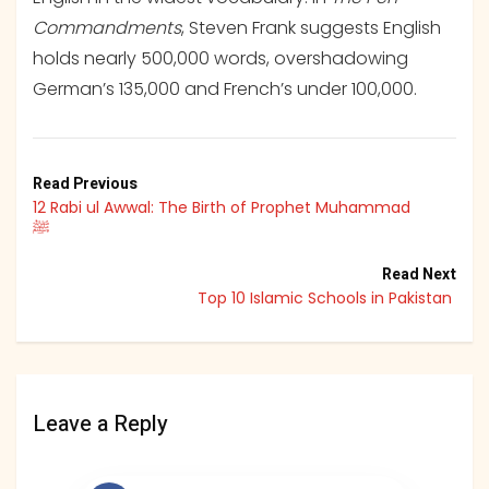
Commandments
, Steven Frank suggests English
holds nearly 500,000 words, overshadowing
German’s 135,000 and French’s under 100,000.
Read Previous
12 Rabi ul Awwal: The Birth of Prophet Muhammad
ﷺ
Read Next
Top 10 Islamic Schools in Pakistan
Leave a Reply