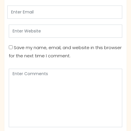
Save my name, email, and website in this browser
for the next time I comment.