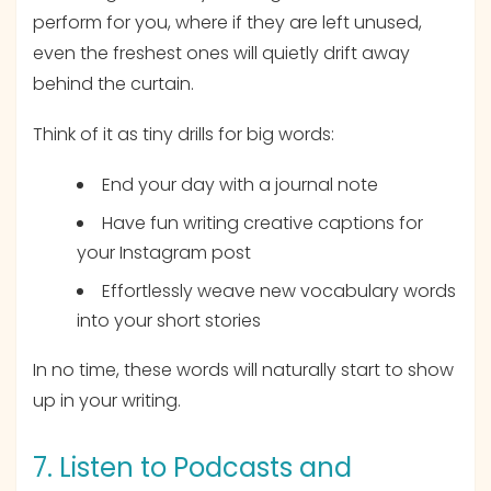
perform for you, where if they are left unused,
even the freshest ones will quietly drift away
behind the curtain.
Think of it as tiny drills for big words:
End your day with a journal note
Have fun writing creative captions for
your Instagram post
Effortlessly weave new vocabulary words
into your short stories
In no time, these words will naturally start to show
up in your writing.
7. Listen to Podcasts and