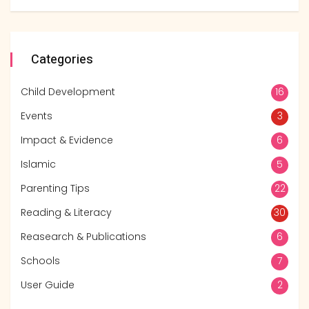
Categories
Child Development
16
Events
3
Impact & Evidence
6
Islamic
5
Parenting Tips
22
Reading & Literacy
30
Reasearch & Publications
6
Schools
7
User Guide
2