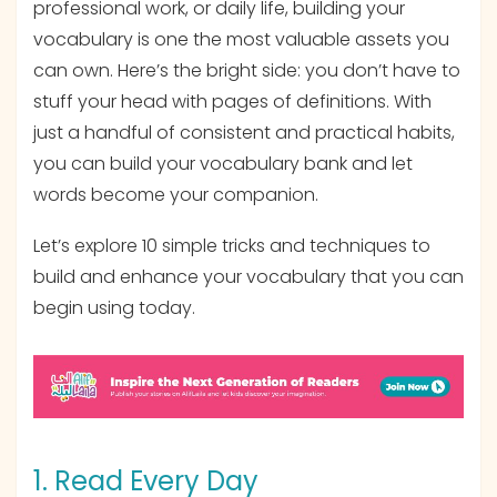
professional work, or daily life, building your
vocabulary is one the most valuable assets you
can own. Here’s the bright side: you don’t have to
stuff your head with pages of definitions. With
just a handful of consistent and practical habits,
you can build your vocabulary bank and let
words become your companion.
Let’s explore 10 simple tricks and techniques to
build and enhance your vocabulary that you can
begin using today.
1. Read Every Day