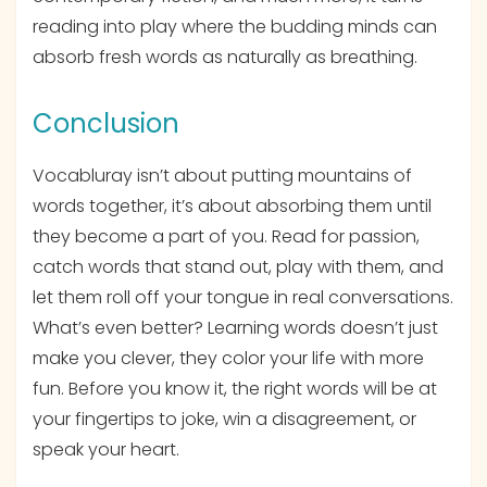
reading into play where the budding minds can
absorb fresh words as naturally as breathing.
Conclusion
Vocabluray isn’t about putting mountains of
words together, it’s about absorbing them until
they become a part of you. Read for passion,
catch words that stand out, play with them, and
let them roll off your tongue in real conversations.
What’s even better? Learning words doesn’t just
make you clever, they color your life with more
fun. Before you know it, the right words will be at
your fingertips to joke, win a disagreement, or
speak your heart.