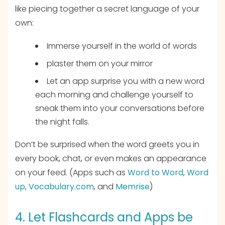
like piecing together a secret language of your
own:
Immerse yourself in the world of words
plaster them on your mirror
Let an app surprise you with a new word
each morning and challenge yourself to
sneak them into your conversations before
the night falls.
Don’t be surprised when the word greets you in
every book, chat, or even makes an appearance
on your feed. (Apps such as
Word to Word
,
Word
up
,
Vocabulary.com
, and
Memrise
)
4. Let Flashcards and Apps be