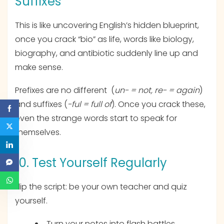
Suffixes
This is like uncovering English’s hidden blueprint,
once you crack “bio” as life, words like biology,
biography, and antibiotic suddenly line up and
make sense.
Prefixes are no different (
un- = not, re- = again
)
and suffixes (
-ful = full of
). Once you crack these,
even the strange words start to speak for
themselves.
10. Test Yourself Regularly
Flip the script: be your own teacher and quiz
yourself.
Turn your notes into flash battles