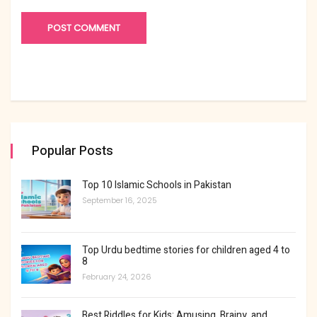
Popular Posts
Top 10 Islamic Schools in Pakistan
September 16, 2025
Top Urdu bedtime stories for children aged 4 to
8
February 24, 2026
Best Riddles for Kids: Amusing, Brainy, and