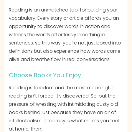
Reading is an unmatched tool for building your
vocabulary. Every story or article affords you an
opportunity to discover words in action and
witness the words effortlessly breathing in
sentences, so this way, you’re not just boxed into
definitions but also experience how words come
alive and breathe flow in real conversations.
Choose Books You Enjoy
Reading is freedom and the most meaningful
reading isn’t forced, it’s discovered. So, put the
pressure of wrestling with intimidating dusty old
books behind just because they have an air of
intellectualism. If fantasy is what makes you feel
at home, then: