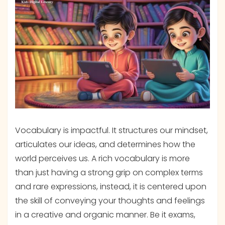
Vocabulary is impactful. It structures our mindset,
articulates our ideas, and determines how the
world perceives us. A rich vocabulary is more
than just having a strong grip on complex terms
and rare expressions, instead, it is centered upon
the skill of conveying your thoughts and feelings
in a creative and organic manner. Be it exams,