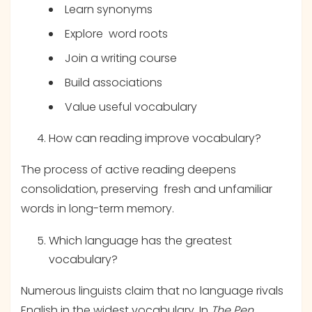
Learn synonyms
Explore word roots
Join a writing course
Build associations
Value useful vocabulary
How can reading improve vocabulary?
The process of active reading deepens
consolidation, preserving fresh and unfamiliar
words in long-term memory.
Which language has the greatest
vocabulary?
Numerous linguists claim that no language rivals
English in the widest vocabulary. In
The Pen