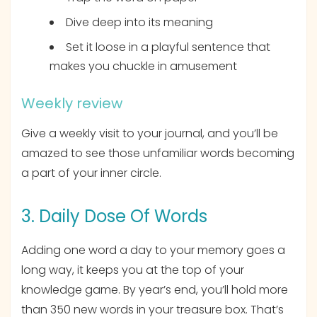
Dive deep into its meaning
Set it loose in a playful sentence that
makes you chuckle in amusement
Weekly review
Give a weekly visit to your journal, and you’ll be
amazed to see those unfamiliar words becoming
a part of your inner circle.
3. Daily Dose Of Words
Adding one word a day to your memory goes a
long way, it keeps you at the top of your
knowledge game. By year’s end, you’ll hold more
than 350 new words in your treasure box. That’s