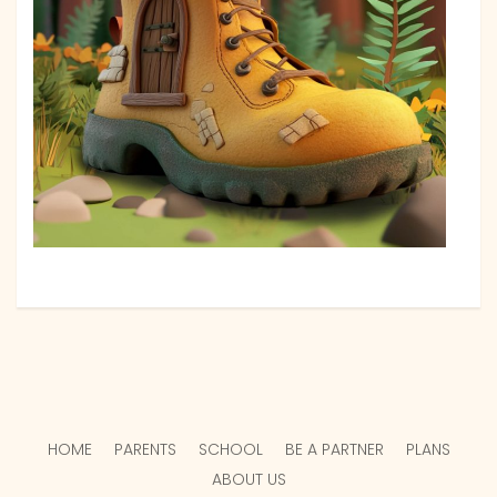
HOME
PARENTS
SCHOOL
BE A PARTNER
PLANS
ABOUT US