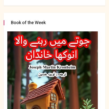
Book of the Week