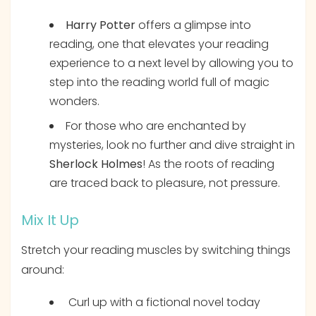
Harry Potter
offers a glimpse into
reading, one that elevates your reading
experience to a next level by allowing you to
step into the reading world full of magic
wonders.
For those who are enchanted by
mysteries, look no further and dive straight in
Sherlock Holmes
! As the roots of reading
are traced back to pleasure, not pressure.
Mix It Up
Stretch your reading muscles by switching things
around:
Curl up with a fictional novel today