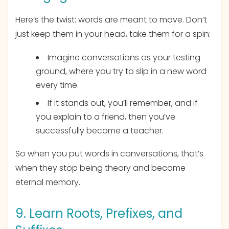
Here’s the twist: words are meant to move. Don’t
just keep them in your head, take them for a spin:
Imagine conversations as your testing
ground, where you try to slip in a new word
every time.
If it stands out, you’ll remember, and if
you explain to a friend, then you’ve
successfully become a teacher.
So when you put words in conversations, that’s
when they stop being theory and become
eternal memory.
9. Learn Roots, Prefixes, and