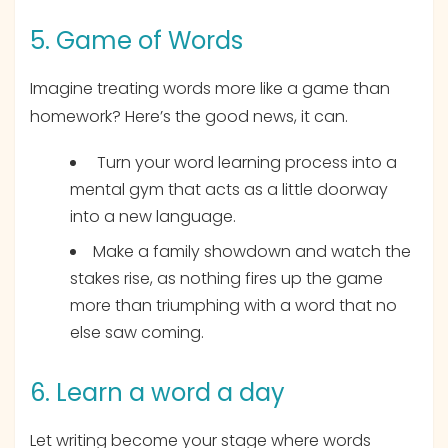
5. Game of Words
Imagine treating words more like a game than
homework? Here’s the good news, it can.
Turn your word learning process into a
mental gym that acts as a little doorway
into a new language.
Make a family showdown and watch the
stakes rise, as nothing fires up the game
more than triumphing with a word that no
else saw coming.
6. Learn a word a day
Let writing become your stage where words