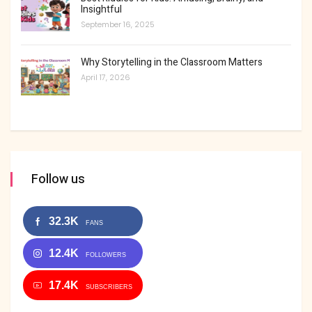
Insightful
September 16, 2025
Why Storytelling in the Classroom Matters
April 17, 2026
Follow us
32.3K
FANS
12.4K
FOLLOWERS
17.4K
SUBSCRIBERS