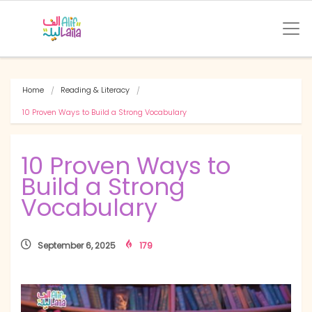
Home
Reading & Literacy
10 Proven Ways to Build a Strong Vocabulary
10 Proven Ways to
Build a Strong
Vocabulary
September 6, 2025
179