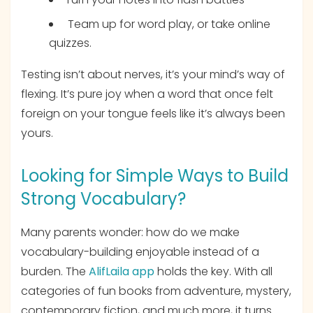
Team up for word play, or take online
quizzes.
Testing isn’t about nerves, it’s your mind’s way of
flexing. It’s pure joy when a word that once felt
foreign on your tongue feels like it’s always been
yours.
Looking for Simple Ways to Build
Strong Vocabulary?
Many parents wonder: how do we make
vocabulary-building enjoyable instead of a
burden. The
AlifLaila app
holds the key. With all
categories of fun books from adventure, mystery,
contemporary fiction, and much more, it turns