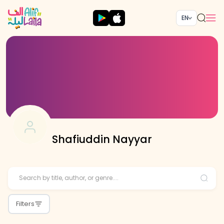
EN
Shafiuddin Nayyar
Filters