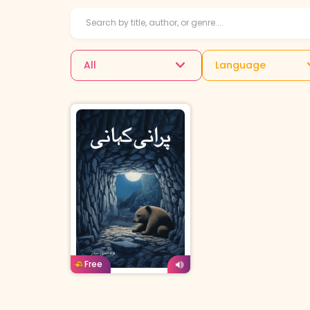
All
Language
Urdu
Age: 4-7
Free