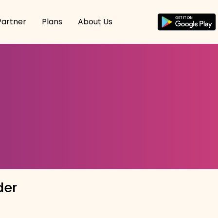
Partner
Plans
About Us
der