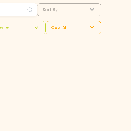
Sort By
enre
Quiz: All