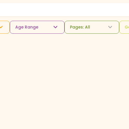
Age Range
Pages: All
G