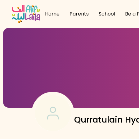
Home
Parents
School
Be a 
Qurratulain Hy