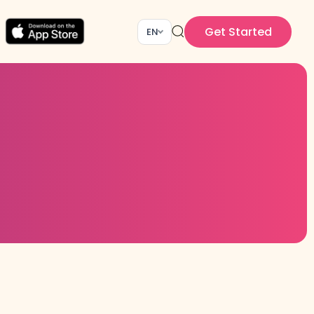
Get Started
EN