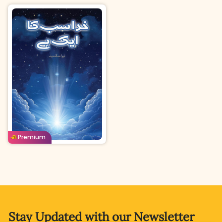
Urdu
Age: 8-11
Buy For
Borrow For
Premium
60
Coins
40
Coins
Stay Updated with
our Newsletter