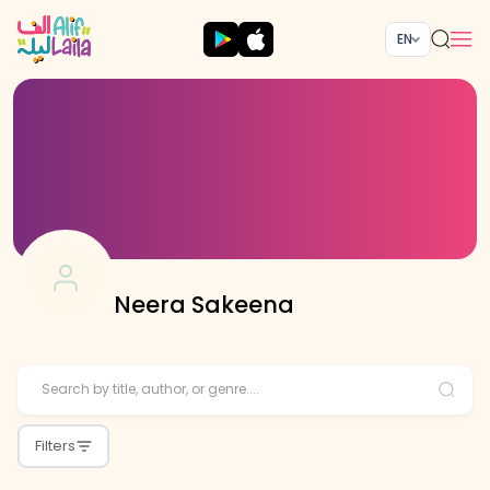
EN
Neera Sakeena
Filters