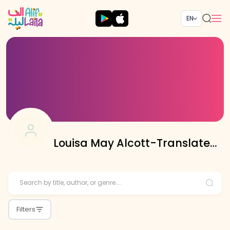
EN
Louisa May Alcott-Translated
By Sobia Hussain
Filters