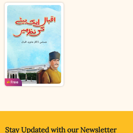
Urdu
Age: 12-14
Free
Stay Updated with
our Newsletter