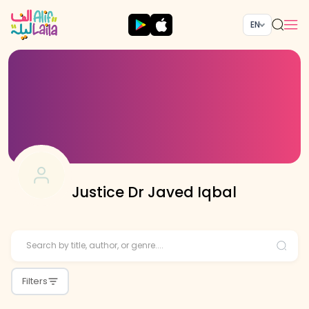
EN
Justice Dr Javed Iqbal
Filters