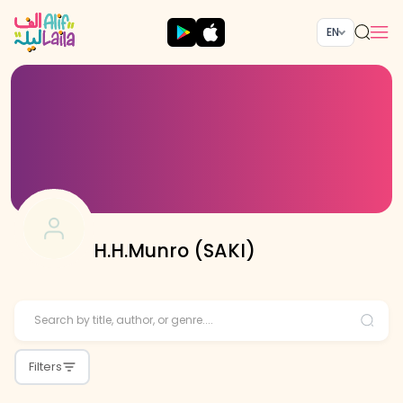
EN
H.H.Munro (SAKI)
Filters