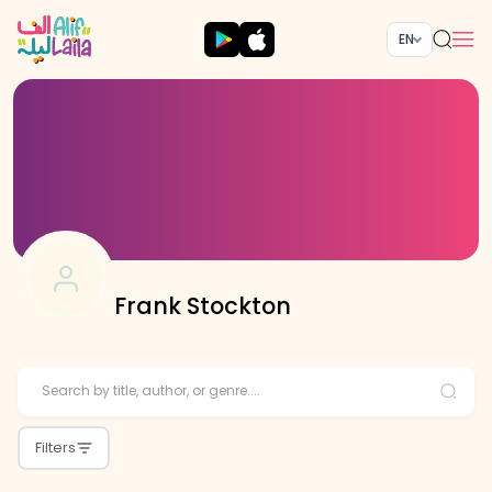
EN
Frank Stockton
Filters