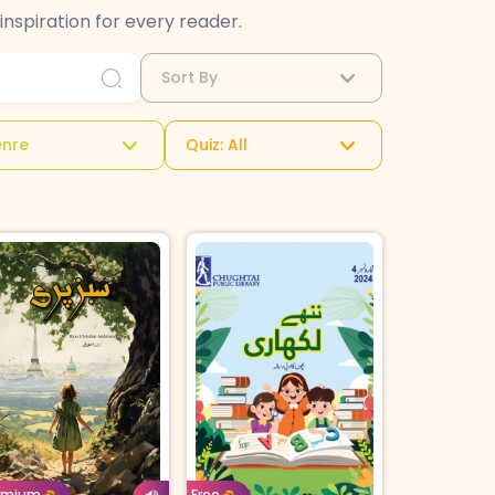
inspiration for every reader.
Sort By
nre
Quiz: All
Urdu
Age: 4-7
Urdu
orrow For
Buy For
emium
Free