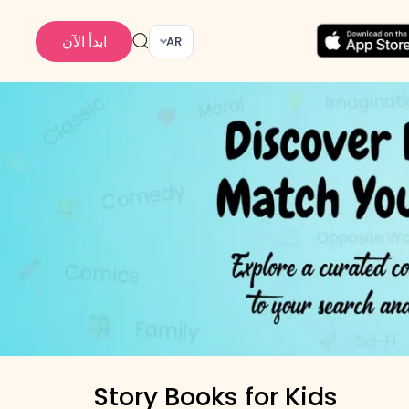
ابدأ الآن
AR
Story Books for Kids