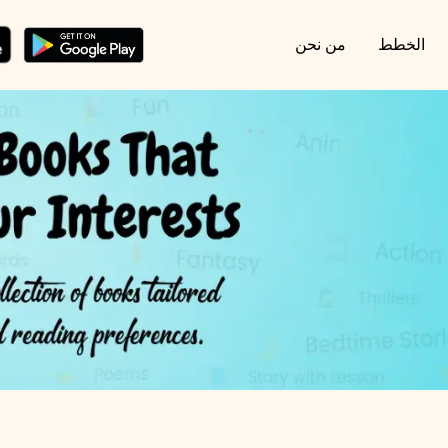
من نحن
الخطط