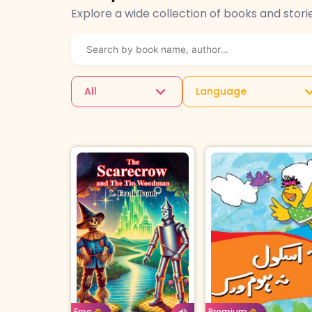
Explore a wide collection of books and stori
All
Language
Age: 4-7
Urd
Age: 8-11
English
Borrow For
Buy 
Premium
Free