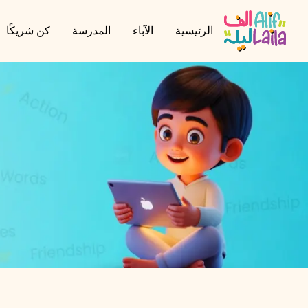
كن شريكًا
المدرسة
الآباء
الرئيسية