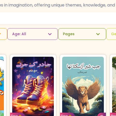
es in imagination, offering unique themes, knowledge, and 
Age: All
Pages
Ge
u
Age: 15 & above
Age: 8-11
Urdu
Age: 4-7
Urdu
For
B
Free
Free
Pr