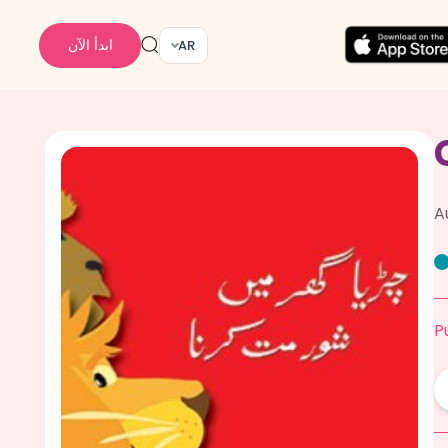
ابدأ الآن
AR
A
P