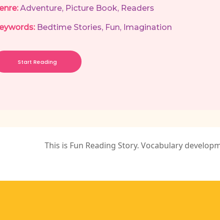
enre:
Adventure
,
Picture Book
,
Readers
eywords:
Bedtime Stories
,
Fun
,
Imagination
Start Reading
This is Fun Reading Story. Vocabulary develop