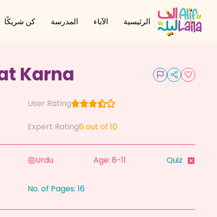
كن شريكًا
المدرسة
الآباء
الرئيسية
at Karna
User Rating
Expert Rating
8
out of 10
Urdu
Age: 8-11
Quiz
No. of Pages:
16