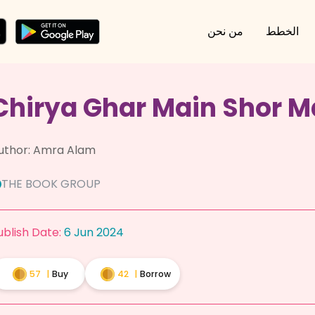
من نحن
الخطط
Chirya Ghar Main Shor M
uthor:
Amra Alam
THE BOOK GROUP
ublish Date:
6 Jun 2024
57
|
Buy
42
|
Borrow