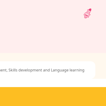
ment, Skills development and Language learning