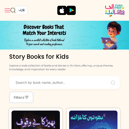
UR
Story Books for Kids
Explore a wide collection of books and stories in thrillers, offering unique themes,
knowledge, and inspiration for every reader.
Filters