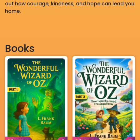
out how courage, kindness, and hope can lead you
home.
Books
English
Age: 8-11
English
Age: 8-11
Buy For
Borrow For
Buy For
Borrow For