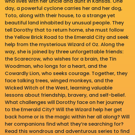
who lives with her uncle and aunt in Kansas. One
day, a powerful cyclone carries her and her dog,
Toto, along with their house, to a strange yet
beautiful land inhabited by unusual people. They
tell Dorothy that to return home, she must follow
the Yellow Brick Road to the Emerald City and seek
help from the mysterious Wizard of Oz. Along the
way, she is joined by three unforgettable friends:
the Scarecrow, who wishes for a brain, the Tin
Woodman, who longs for a heart, and the
Cowardly Lion, who seeks courage. Together, they
face talking trees, winged monkeys, and the
Wicked Witch of the West, learning valuable
lessons about friendship, bravery, and self-belief.
What challenges will Dorothy face on her journey
to the Emerald City? Will the Wizard help her get
back home or is the magic within her all along? Will
her companions find what they’re searching for?
Read this wondrous and adventurous series to find