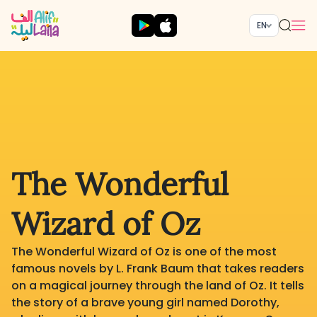
EN
The Wonderful
Wizard of Oz
The Wonderful Wizard of Oz is one of the most
famous novels by L. Frank Baum that takes readers
on a magical journey through the land of Oz. It tells
the story of a brave young girl named Dorothy,