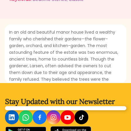
In an old and beautiful manor house lived a wealthy
family who cherished their gardens—the flower-
garden, orchard, and kitchen-garden. The most
astounding feature of the estate was two enormous,
ancient trees, home to countless birds. Though the
gardener, Larsen, often advised the owners to cut
them down due to their age and appearance, the
family refused. They believed the trees were the
rightful heritage of the birds and must be preserved.
One day, during a splendid party, the family praised
the delicious apples and pears served at the table.
Stay Updated with
our Newsletter
However, when they discovered that the well-
flavoured fruits came from their very own garden,
would they finally recognize and appreciate Larsen’s
efforts? What would the family do to show gratitude