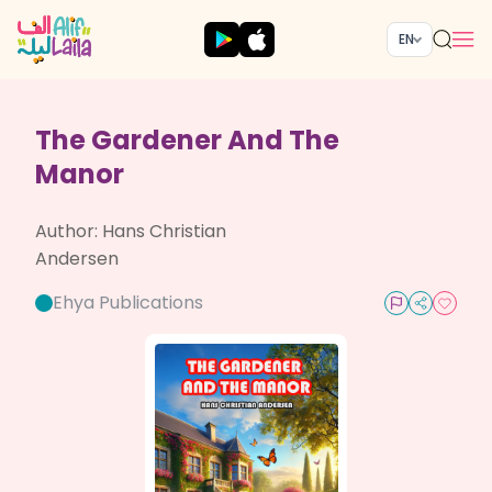
EN
The Gardener And The
Manor
Author:
Hans Christian
Andersen
Ehya Publications