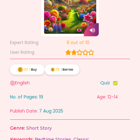
Expert Rating
9
out of 10
User Rating
110
|
Buy
75
|
Borrow
English
Quiz
No. of Pages:
19
Age: 12-14
Publish Date:
7 Aug 2025
Genre:
Short Story
Keywords:
Bedtime Stories
,
Classic