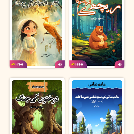
Urdu
Age: 4-7
Urdu
Age: 4-7
Free
Free