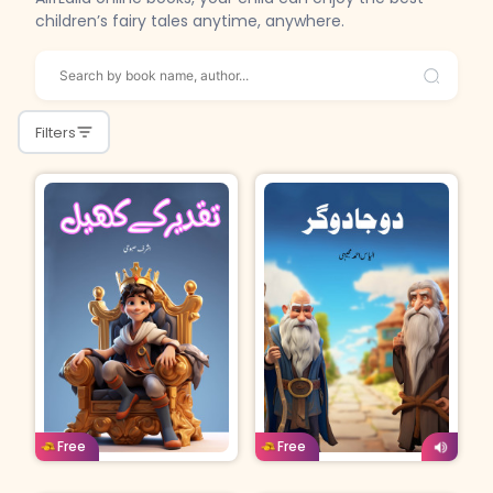
children’s fairy tales anytime, anywhere.
Filters
Urdu
Age: 8-11
Urdu
Age: 4-7
Free
Free