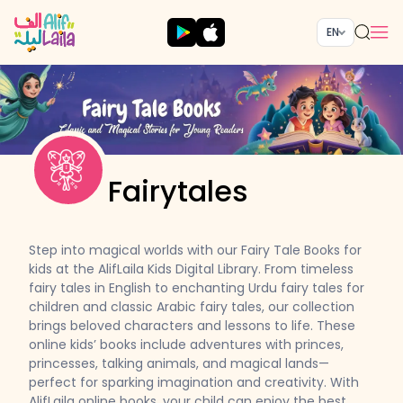
EN
Fairytales
Step into magical worlds with our Fairy Tale Books for
kids at the AlifLaila Kids Digital Library. From timeless
fairy tales in English to enchanting Urdu fairy tales for
children and classic Arabic fairy tales, our collection
brings beloved characters and lessons to life. These
online kids’ books include adventures with princes,
princesses, talking animals, and magical lands—
perfect for sparking imagination and creativity. With
AlifLaila online books, your child can enjoy the best