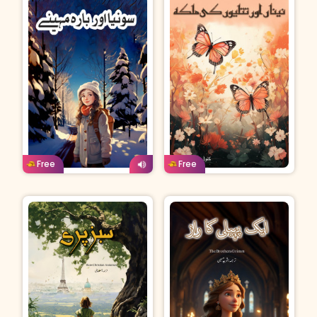
Urdu
Age: 8-11
Urdu
Age: 8-11
Free
Free