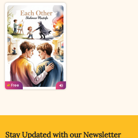
English
Age: 15 & above
Free
Stay Updated with
our Newsletter