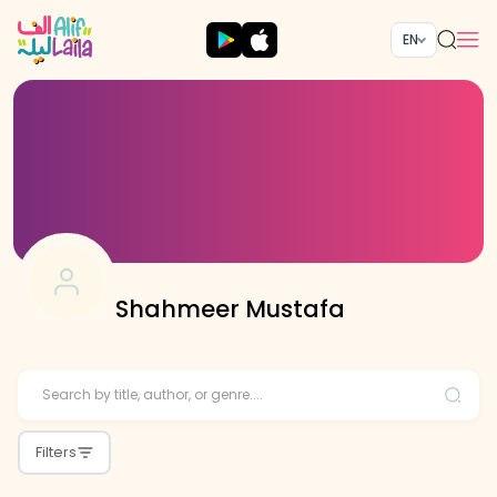
EN
Shahmeer Mustafa
Filters