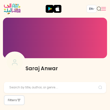
EN
Saraj Anwar
Filters