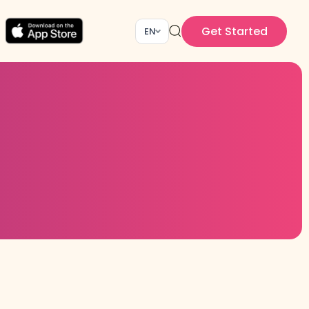
Get Started
EN