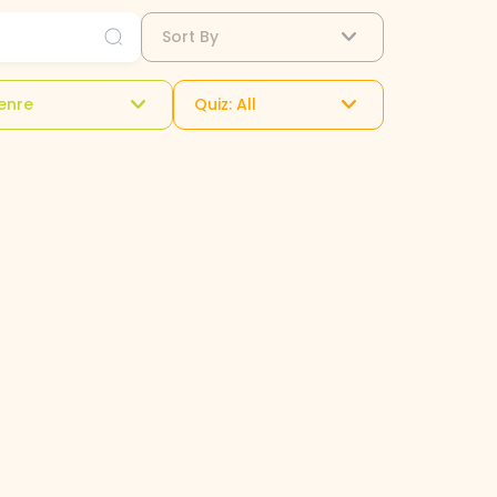
Sort By
enre
Quiz: All