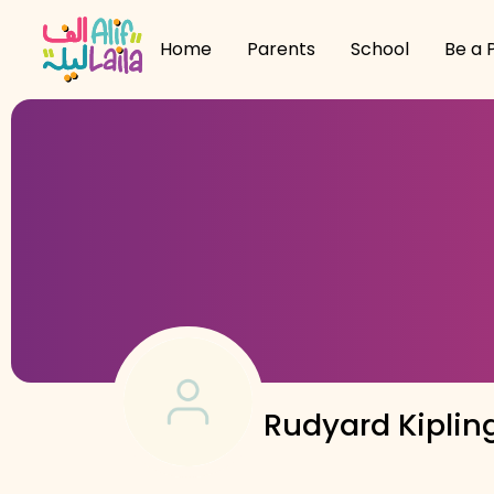
Home
Parents
School
Be a 
Rudyard Kiplin