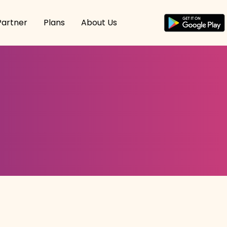
Partner
Plans
About Us