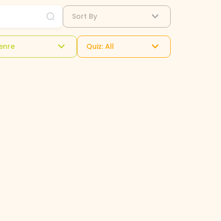
Sort By
enre
Quiz: All