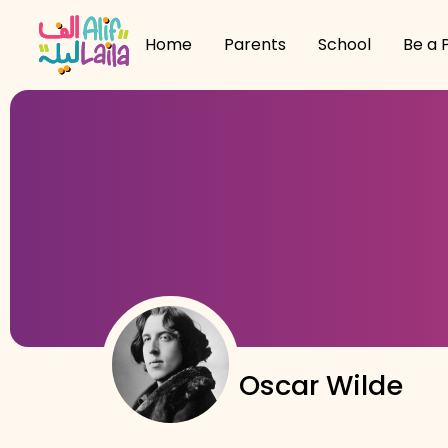
Home
Parents
School
Be a 
Oscar Wilde