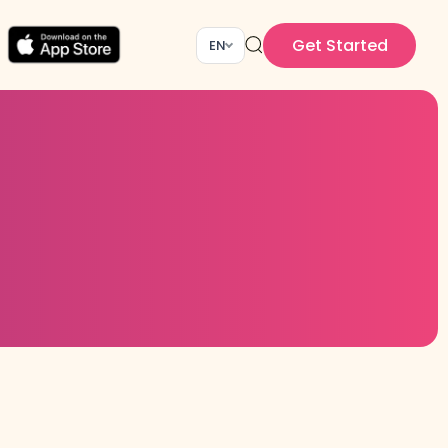
Get Started
EN