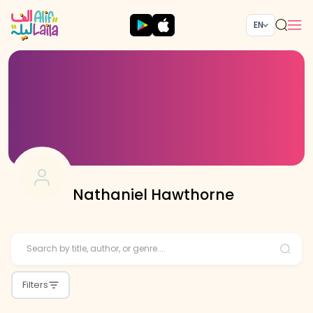
EN
Nathaniel Hawthorne
Filters