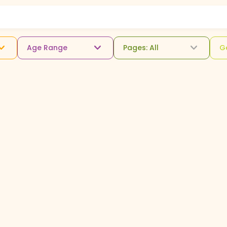
Age Range
Pages: All
G