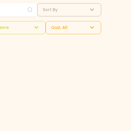
Sort By
enre
Quiz: All