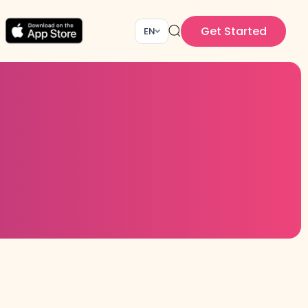
Get Started
EN