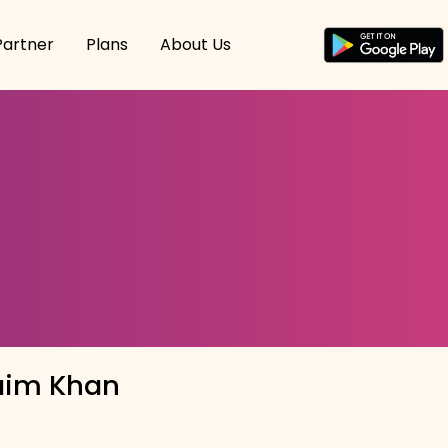
Partner
Plans
About Us
im Khan