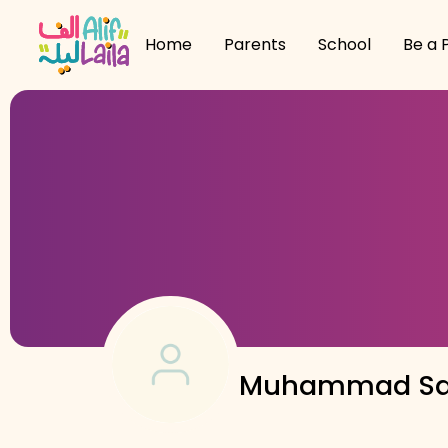
Home
Parents
School
Be a 
Muhammad Sa