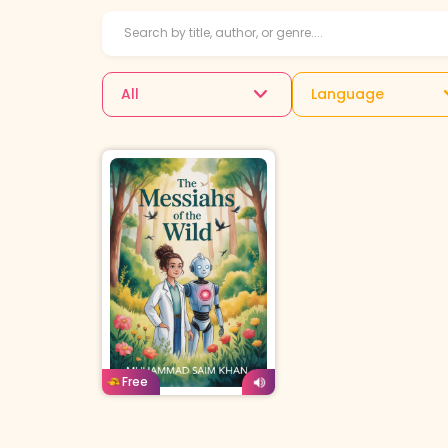
All
Language
English
Age: 12-14
Free