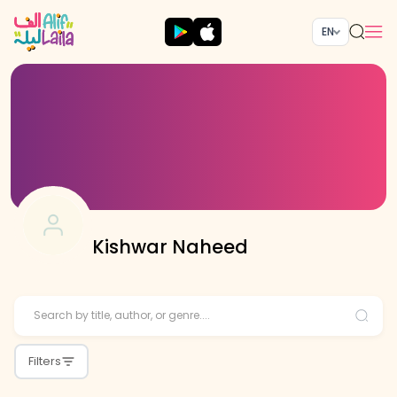
EN
Kishwar Naheed
Filters