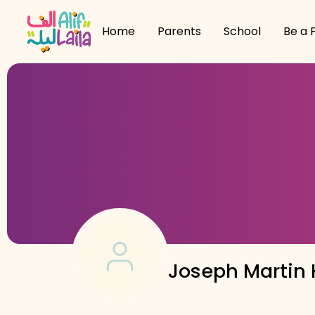
Home
Parents
School
Be a 
Joseph Martin