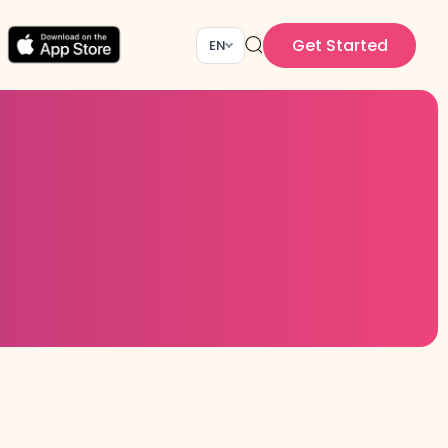
Get Started
EN