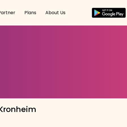
Partner
Plans
About Us
 Kronheim